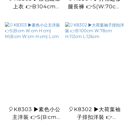
上衣 👉B:104cm
腿長褲 👉S(W:70cm
L:58cm👈
H:cm) M(W:75cm
H:cm) L:116cm
🎈K8303 ▶️素色小公
🎈K8302 ▶️大荷葉袖
主洋裝 👉S(B:cm
子排扣洋裝 👉
W:cm H:cm)
B:100cm W:78cm