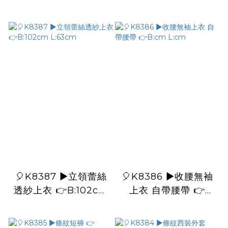
W:66-124cm
H:cm) M(B:cm
H:130cm L:152cm
W:cm H:cm) L:cm
🎈K8387 ▶️立領蕾絲
🎈K8386 ▶️收腰無袖
透紗上衣 👉B:102cm
上衣 自帶腰帶 👉
L:63cm
B:cm L:cm