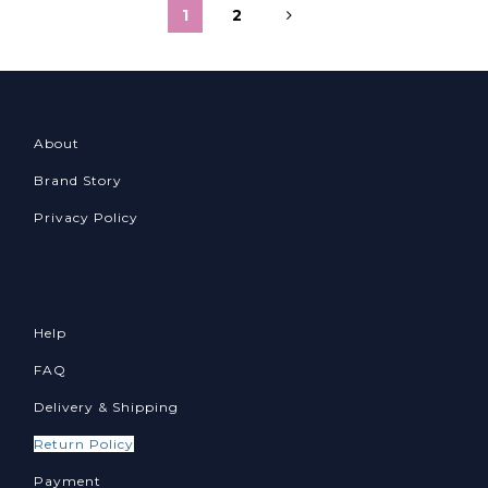
1
2
About
Brand Story
Privacy Policy
Help
FAQ
Delivery & Shipping
Return Policy
Payment