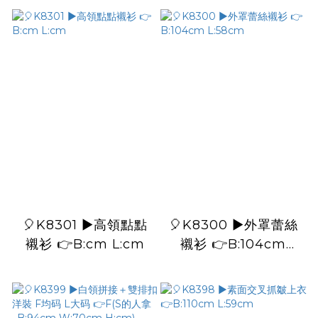
M(B:cm W:cm
H:112cm L:126cm
H:cm) L:cm
🎈K8301 ▶️高領點點
🎈K8300 ▶️外罩蕾絲
襯衫 👉B:cm L:cm
襯衫 👉B:104cm
L:58cm