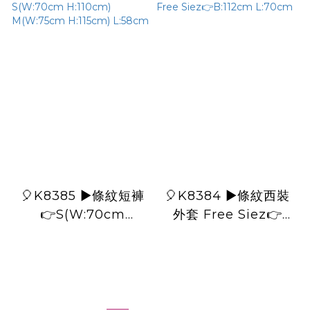
🎈K8385 ▶️條紋短褲
🎈K8384 ▶️條紋西裝
👉S(W:70cm
外套 Free Siez👉
H:110cm)
B:112cm L:70cm
M(W:75cm
H:115cm) L:58cm