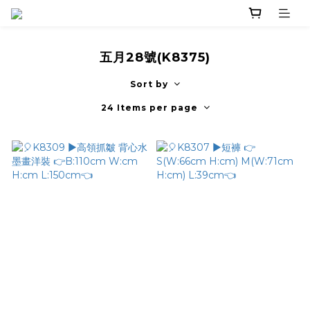
五月28號(K8375)
Sort by
24 Items per page