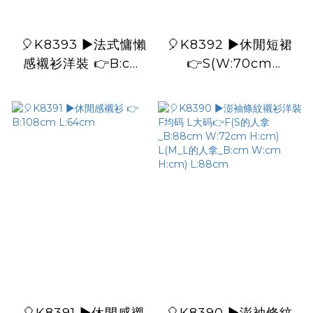
🎈K8393 ▶️法式慵懶
🎈K8392 ▶️休閒短裙
感襯衫洋裝 👉B:cm
👉S(W:70cm
W:cm H:cm L:cm
H:110cm)
M(W:75cm
H:115cm) L:44cm