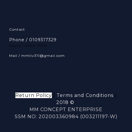
Contact
Phone / 0109317329
Hours / 0900-1700
Mail / mmliv311@gmail.com
Return Policy
|
Terms and Conditions
|
2018 ©
MM CONCEPT ENTERPRISE
SSM NO: 202003360984 (003211197-W)