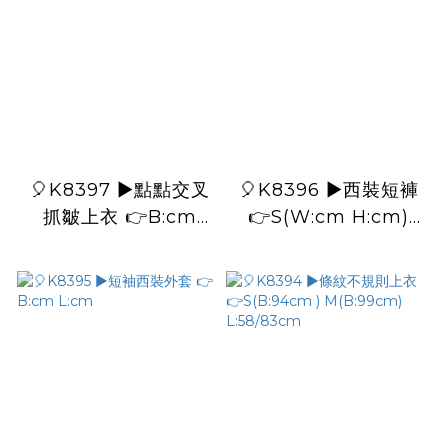
🎈K8397 ▶️點點交叉
🎈K8396 ▶️西裝短褲
抓皺上衣 👉B:cm
👉S(W:cm H:cm)
L:cm
M(W:cm H:cm)
L:cm