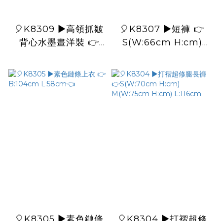
🎈K8309 ▶️高領抓皺
🎈K8307 ▶️短褲 👉
背心水墨畫洋裝 👉
S(W:66cm H:cm)
B:110cm W:cm
M(W:71cm H:cm)
H:cm L:150cm👈
L:39cm👈
🎈K8305 ▶️素色鏈條
🎈K8304 ▶️打褶超修