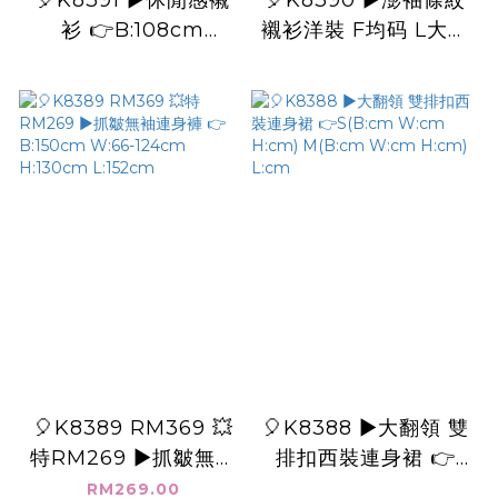
🎈K8391 ▶️休閒感襯
🎈K8390 ▶️澎袖條紋
衫 👉B:108cm
襯衫洋裝 F均码 L大码
L:64cm
👉F(S的人拿
_B:88cm W:72cm
H:cm) L(M_L的人拿
_B:cm W:cm H:cm)
L:88cm
🎈K8389 RM369 💥
🎈K8388 ▶️大翻領 雙
特RM269 ▶️抓皺無袖
排扣西裝連身裙 👉
連身褲 👉B:150cm
S(B:cm W:cm
RM269.00