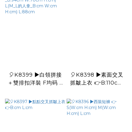
🎈K8399 ▶️白領拼接
🎈K8398 ▶️素面交叉
＋雙排扣洋裝 F均码 L
抓皺上衣 👉B:110cm
大码 👉F(S的人拿
L:59cm
_B:94cm W:70cm
H:cm) L(M_L的人拿
_B:cm W:cm H:cm)
L:88cm