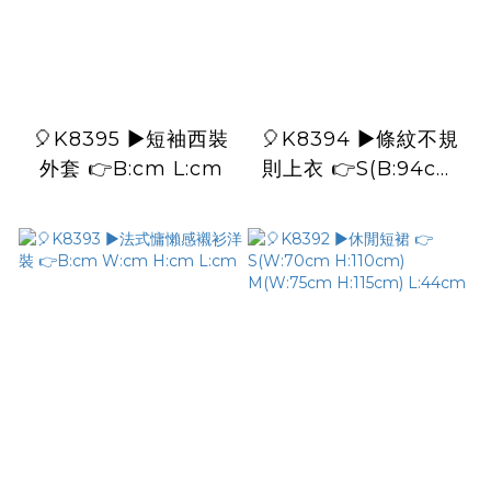
🎈K8395 ▶️短袖西裝
🎈K8394 ▶️條紋不規
外套 👉B:cm L:cm
則上衣 👉S(B:94cm
) M(B:99cm)
L:58/83cm