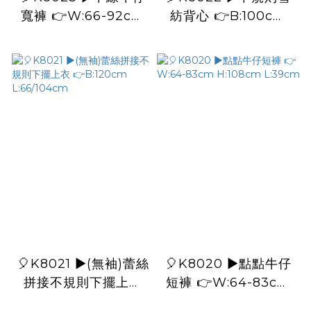
寬褲 👉W:66-92cm
紡背心 👉B:100cm
H:100cm L:102cm
L:76/105cm
🎈K8021 ▶️(無袖)蕾絲
🎈K8020 ▶️點點牛仔
拼接不規則下擺上衣
短褲 👉W:64-83cm
👉B:120cm
H:108cm L:39cm