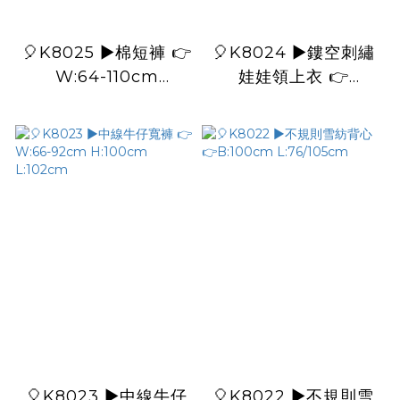
🎈K8025 ▶️棉短褲 👉
🎈K8024 ▶️鏤空刺繡
W:64-110cm
娃娃領上衣 👉
H:114cm L:35cm👈
B:102cm L:49cm
🎈K8023 ▶️中線牛仔
🎈K8022 ▶️不規則雪