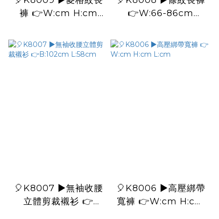
🎈K8009 ▶️菱格紋長
🎈K8008 ▶️條紋長褲
褲 👉W:cm H:cm
👉W:66-86cm
L:cm
H:cm L:104cm
🎈K8007 ▶️無袖收腰
🎈K8006 ▶️高壓綁帶
立體剪裁襯衫 👉
寬褲 👉W:cm H:cm
B:102cm L:58cm
L:cm