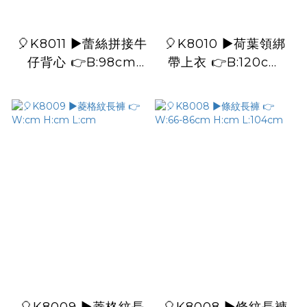
🎈K8011 ▶️蕾絲拼接牛
🎈K8010 ▶️荷葉領綁
仔背心 👉B:98cm
帶上衣 👉B:120cm
L:50cm
L:47/57cm