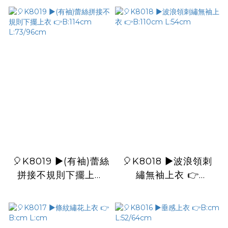
L:66/104cm
🎈K8019 ▶️(有袖)蕾絲
🎈K8018 ▶️波浪領刺
拼接不規則下擺上衣
繡無袖上衣 👉
👉B:114cm
B:110cm L:54cm
L:73/96cm