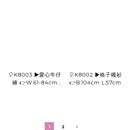
🎈K8003 ▶️愛心牛仔
🎈K8002 ▶️格子襯衫
褲 👉W:61-84cm
👉B:104cm L:57cm
H:110cm L:38cm
1
2