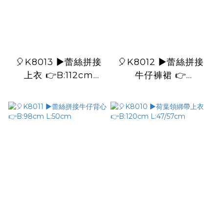
🎈K8013 ▶️蕾絲拼接
🎈K8012 ▶️蕾絲拼接
上衣 👉B:112cm
牛仔褲裙 👉
L:63cm
S(W:66cm H:cm)
M(W:68cm H:cm)
L(W:70cm H:cm)
L:53cm