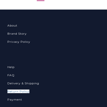
About
Brand Story
Privacy Policy
Help
FAQ
Delivery & Shipping
Return Policy
Payment