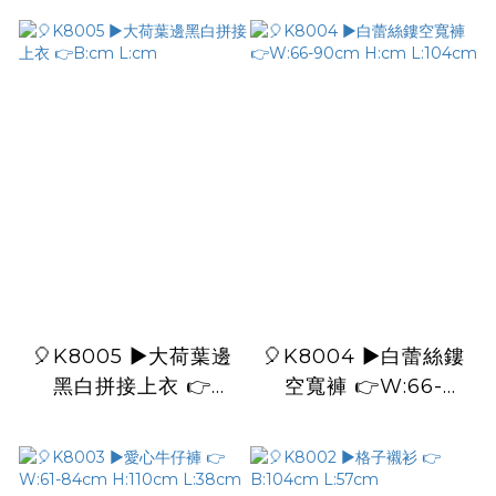
🎈K8005 ▶️大荷葉邊
🎈K8004 ▶️白蕾絲鏤
黑白拼接上衣 👉
空寬褲 👉W:66-
B:cm L:cm
90cm H:cm
L:104cm