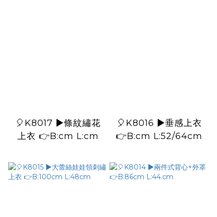
🎈K8017 ▶️條紋繡花
🎈K8016 ▶️垂感上衣
上衣 👉B:cm L:cm
👉B:cm L:52/64cm