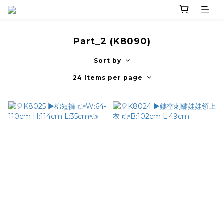
Part_2 (K8090)
Sort by
24 Items per page