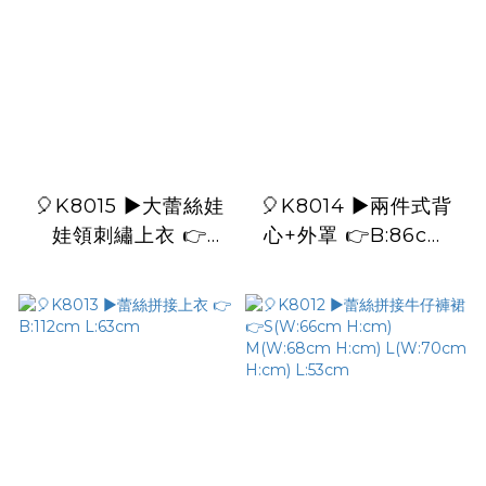
🎈K8015 ▶️大蕾絲娃
🎈K8014 ▶️兩件式背
娃領刺繡上衣 👉
心+外罩 👉B:86cm
B:100cm L:48cm
L:44.cm