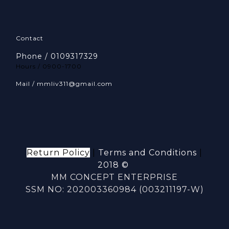
Contact
Phone / 0109317329
Hours / 0900-1700
Mail / mmliv311@gmail.com
Return Policy
|
Terms and Conditions
|
2018 ©
MM CONCEPT ENTERPRISE
SSM NO: 202003360984 (003211197-W)