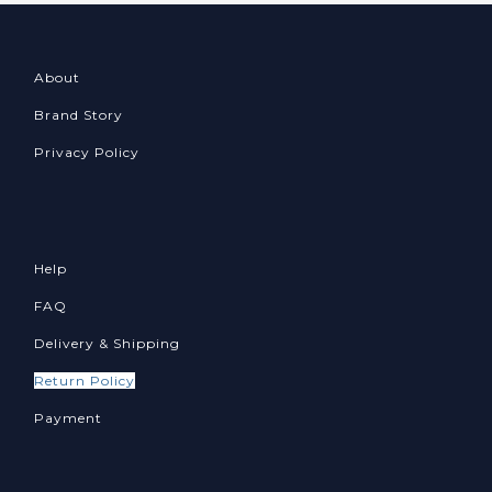
About
Brand Story
Privacy Policy
Help
FAQ
Delivery & Shipping
Return Policy
Payment