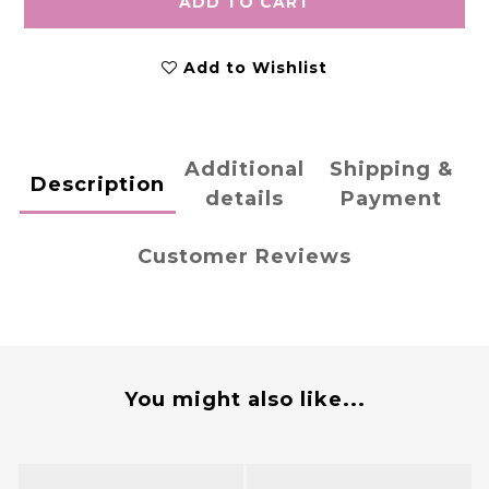
ADD TO CART
Add to Wishlist
Additional
Shipping &
Description
details
Payment
Customer Reviews
You might also like...