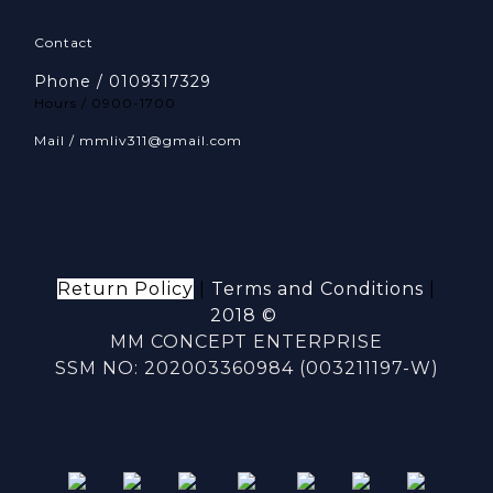
Contact
Phone / 0109317329
Hours / 0900-1700
Mail / mmliv311@gmail.com
Return Policy
|
Terms and Conditions
|
2018 ©
MM CONCEPT ENTERPRISE
SSM NO: 202003360984 (003211197-W)