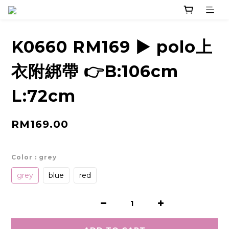
K0660 RM169 ▶️ polo上
衣附綁帶 👉B:106cm
L:72cm
RM169.00
Color
: grey
grey
blue
red