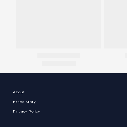
About
Brand Story
Privacy Policy