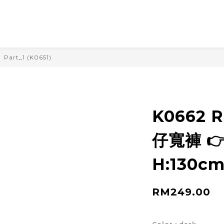
Part_1 (K0651)
K0662 
仔寬褲 👉
H:130cm
RM249.00