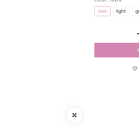
Color
: dark
dark
light
g