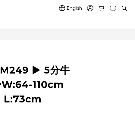
English
RM249 ▶️ 5分牛
W:64-110cm
 L:73cm