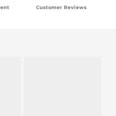
ment
Customer Reviews