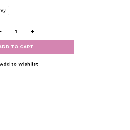
rey
ADD TO CART
Add to Wishlist