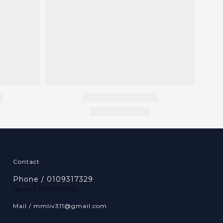
Contact
Phone / 0109317329
Hours / 0900-1700
Mail / mmliv311@gmail.com