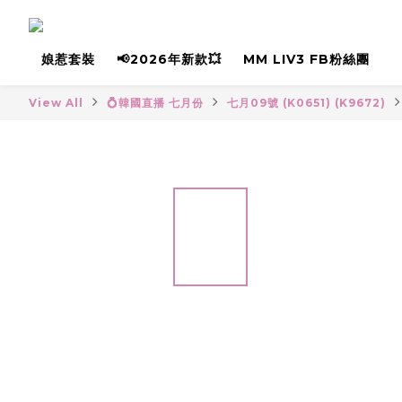
娘惹套裝
📢2026年新款💥
MM LIV3 FB粉絲團
View All
💍韓國直播 七月份
七月09號 (K0651) (K9672)