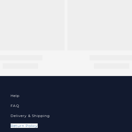
Help
FAQ
Delivery & Shipping
Return Policy