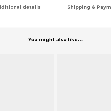
ditional details
Shipping & Pay
You might also like...