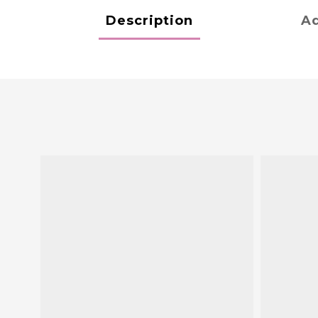
Description
Ad