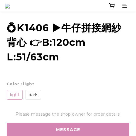
💍K1406 ▶️牛仔拼接網紗
背心 👉B:120cm
L:51/63cm
Color
: light
light
dark
Please message the shop owner for order details.
MESSAGE