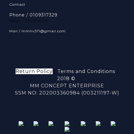
Contact
Phone / 0109317329
Hours / 0900-1700
Mail / mmliv311@gmail.com
Return Policy
|
Terms and Conditions
|
2018 ©
MM CONCEPT ENTERPRISE
SSM NO: 202003360984 (003211197-W)