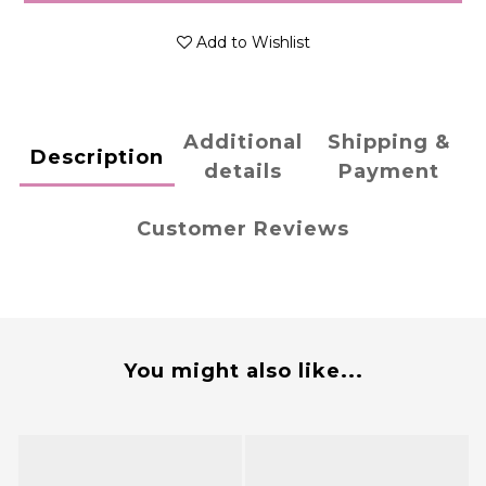
Add to Wishlist
Additional
Shipping &
Description
details
Payment
Customer Reviews
You might also like...