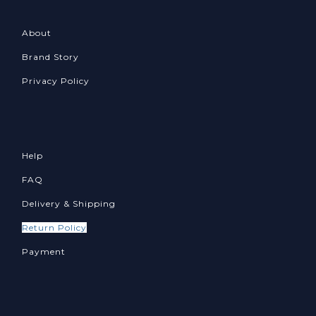
About
Brand Story
Privacy Policy
Help
FAQ
Delivery & Shipping
Return Policy
Payment