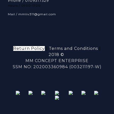
Phone / 0109317329
Hours / 0900-1700
Mail / mmliv311@gmail.com
Return Policy
|
Terms and Conditions
|
2018 ©
MM CONCEPT ENTERPRISE
SSM NO: 202003360984 (003211197-W)