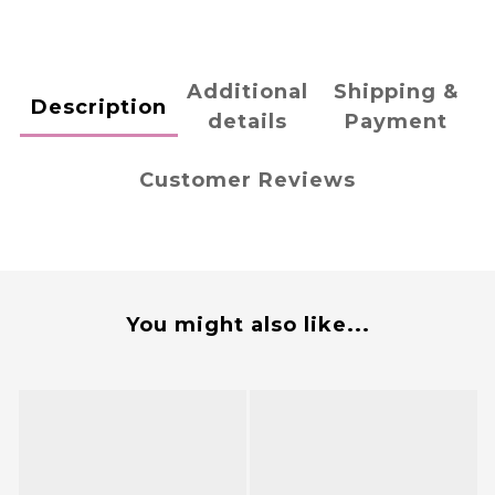
Additional
Shipping &
Description
details
Payment
Customer Reviews
You might also like...