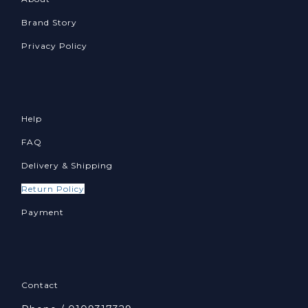
Brand Story
Privacy Policy
Help
FAQ
Delivery & Shipping
Return Policy
Payment
Contact