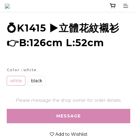
💍K1415 ▶️立體花紋襯衫
👉B:126cm L:52cm
Color
: white
white
black
Please message the shop owner for order details.
MESSAGE
Add to Wishlist