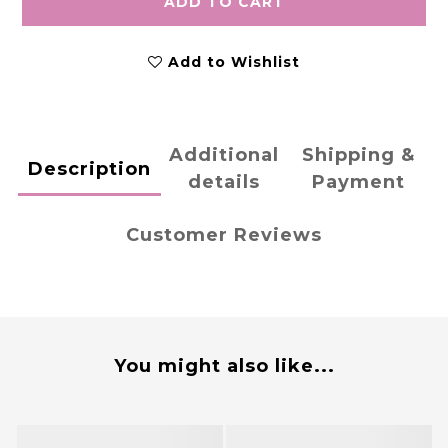
ADD TO CART
Add to Wishlist
Additional
Shipping &
Description
details
Payment
Customer Reviews
You might also like...