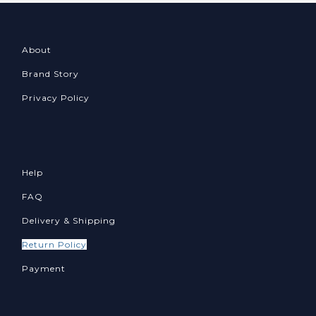
About
Brand Story
Privacy Policy
Help
FAQ
Delivery & Shipping
Return Policy
Payment