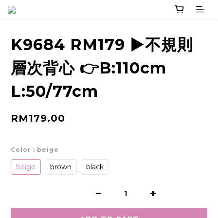
K9684 RM179 ▶️不規則
層次背心 👉B:110cm
L:50/77cm
RM179.00
Color
: beige
beige
brown
black