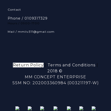
Contact
Phone / 0109317329
Hours / 0900-1700
Mail / mmliv311@gmail.com
Return Policy
|
Terms and Conditions
|
2018 ©
MM CONCEPT ENTERPRISE
SSM NO: 202003360984 (003211197-W)