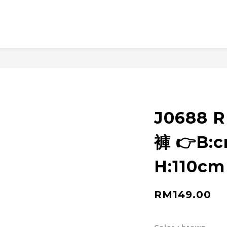
J0688 
褲 👉B:
H:110cm
RM149.00