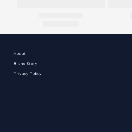
About
Brand Story
Privacy Policy