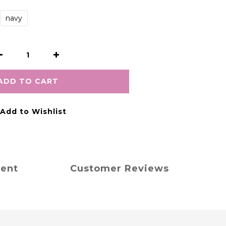
navy
ADD TO CART
Add to Wishlist
ment
Customer Reviews