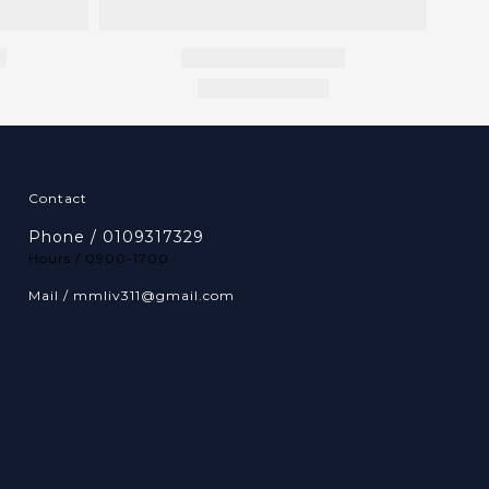
Contact
Phone / 0109317329
Hours / 0900-1700
Mail / mmliv311@gmail.com