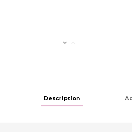
Description
Ad