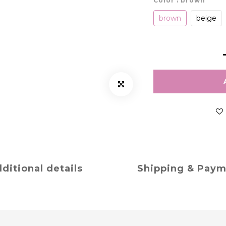
Color
: brown
brown
beige
ditional details
Shipping & Pay