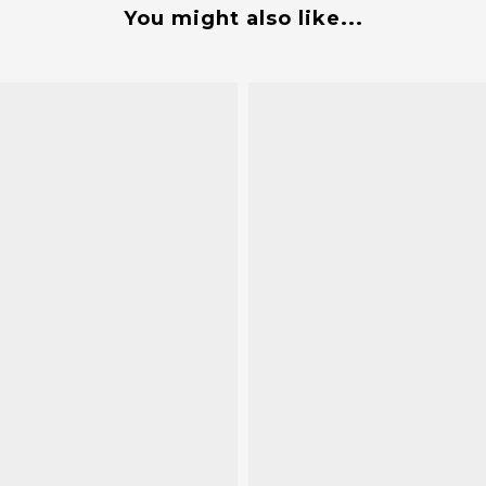
You might also like...