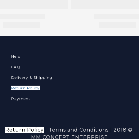
Help
FAQ
Delivery & Shipping
Return Policy
Payment
Return Policy
|
Terms and Conditions
|
2018 ©
MM CONCEPT ENTERPRISE