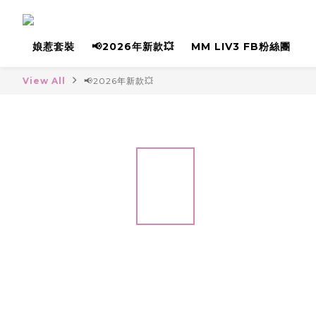
娘惹套裝
📢2026年新款💥
MM LIV3 FB粉絲團
View All
📢2026年新款💥