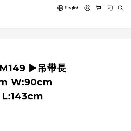
English
RM149 ▶️吊帶長
cm W:90cm
 L:143cm