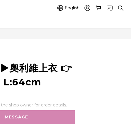
English
2 ▶️奧利維上衣 👉
 L:64cm
he shop owner for order details.
MESSAGE