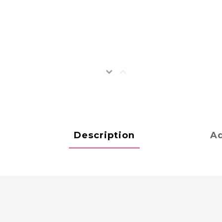
Description
Ad