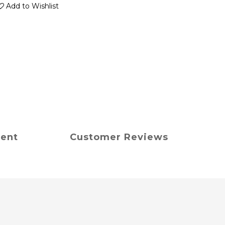
Add to Wishlist
ment
Customer Reviews