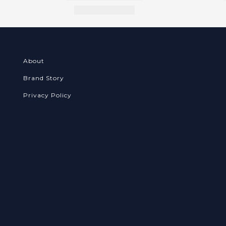
About
Brand Story
Privacy Policy