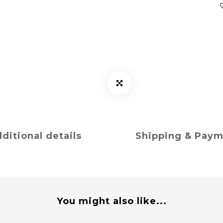
ditional details
Shipping & Pay
You might also like...