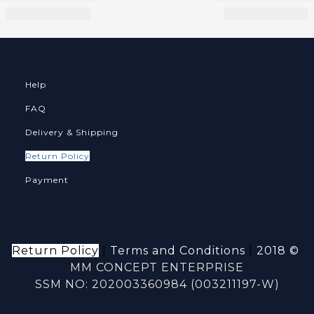
Help
FAQ
Delivery & Shipping
Return Policy
Payment
Return Policy
|
Terms and Conditions
|
2018 ©
MM CONCEPT ENTERPRISE
SSM NO: 202003360984 (003211197-W)