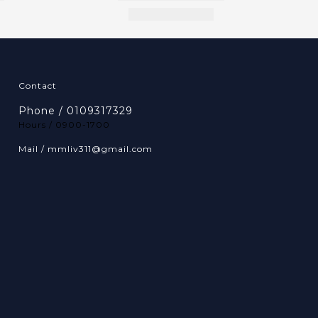
Contact
Phone / 0109317329
Hours / 0900-1700
Mail / mmliv311@gmail.com