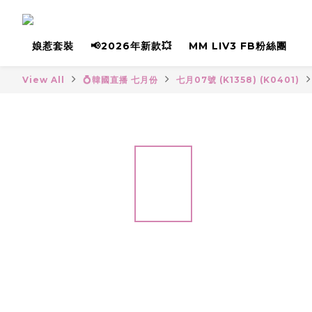
娘惹套裝
📢2026年新款💥
MM LIV3 FB粉絲團
View All
💍韓國直播 七月份
七月07號 (K1358) (K0401)