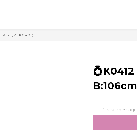
Part_2 (K0401)
💍K041
B:106cm
Please message t