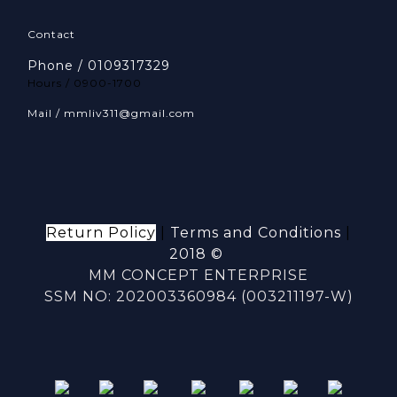
Contact
Phone / 0109317329
Hours / 0900-1700
Mail / mmliv311@gmail.com
Return Policy
|
Terms and Conditions
|
2018 ©
MM CONCEPT ENTERPRISE
SSM NO: 202003360984 (003211197-W)