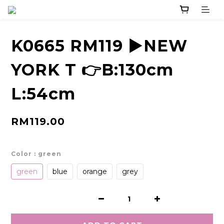
K0665 RM119 ▶️NEW
YORK T 👉B:130cm
L:54cm
RM119.00
Color
: green
green
blue
orange
grey