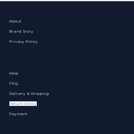
About
Brand Story
Privacy Policy
Help
FAQ
Delivery & Shipping
Return Policy
Payment