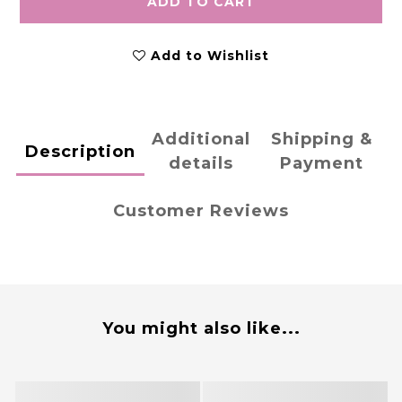
ADD TO CART
Add to Wishlist
Additional
Shipping &
Description
details
Payment
Customer Reviews
You might also like...