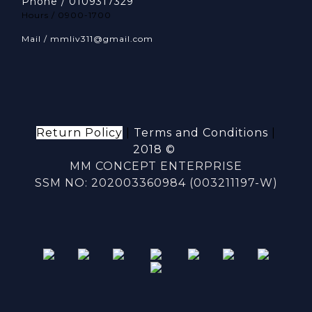
Phone / 0109317329
Hours / 0900-1700
Mail / mmliv311@gmail.com
Return Policy
|
Terms and Conditions
|
2018 ©
MM CONCEPT ENTERPRISE
SSM NO: 202003360984 (003211197-W)