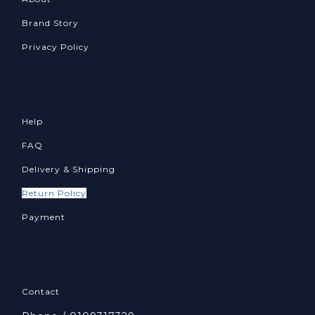
Brand Story
Privacy Policy
Help
FAQ
Delivery & Shipping
Return Policy
Payment
Contact