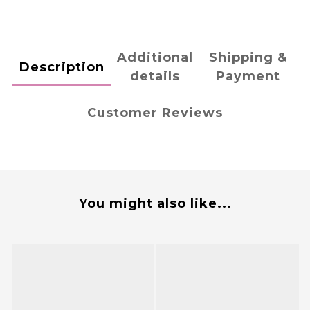
Additional
Shipping &
Description
details
Payment
Customer Reviews
You might also like...