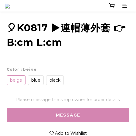
🎈K0817 ▶️連帽薄外套 👉
B:cm L:cm
Color
: beige
beige
blue
black
Please message the shop owner for order details.
MESSAGE
Add to Wishlist