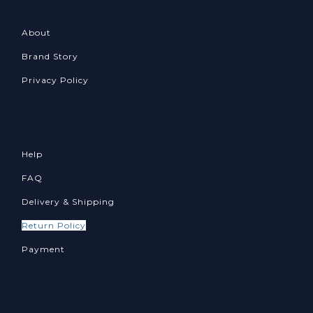
About
Brand Story
Privacy Policy
Help
FAQ
Delivery & Shipping
Return Policy
Payment