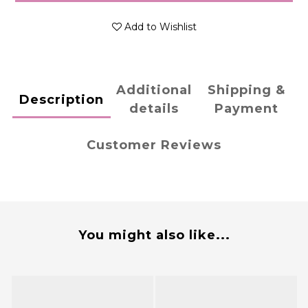
Add to Wishlist
Additional
Shipping &
Description
details
Payment
Customer Reviews
You might also like...