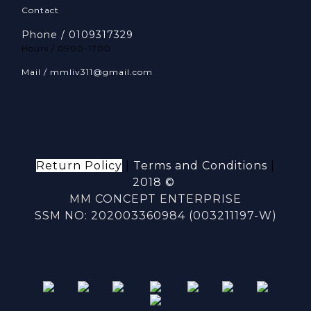
Contact
Phone / 0109317329
Hours / 0900-1700
Mail / mmliv311@gmail.com
Return Policy
|
Terms and Conditions
|
2018 ©
MM CONCEPT ENTERPRISE
SSM NO: 202003360984 (003211197-W)