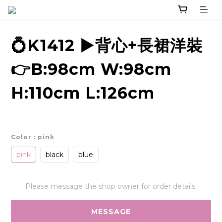
💍K1412 ▶️背心+長裙洋裝
👉B:98cm W:98cm
H:110cm L:126cm
Color
: pink
pink
black
blue
Please message the shop owner for order details.
MESSAGE