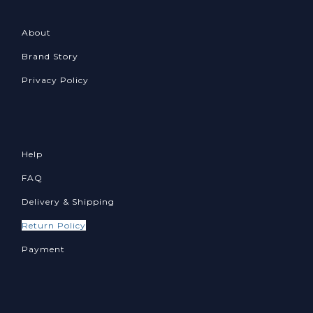
About
Brand Story
Privacy Policy
Help
FAQ
Delivery & Shipping
Return Policy
Payment