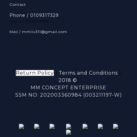
Contact
Phone / 0109317329
Hours / 0900-1700
Mail / mmliv311@gmail.com
Return Policy
|
Terms and Conditions
|
2018 ©
MM CONCEPT ENTERPRISE
SSM NO: 202003360984 (003211197-W)