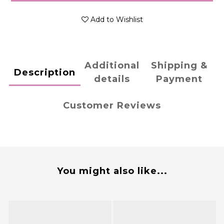
Add to Wishlist
Additional
Shipping &
Description
details
Payment
Customer Reviews
You might also like...