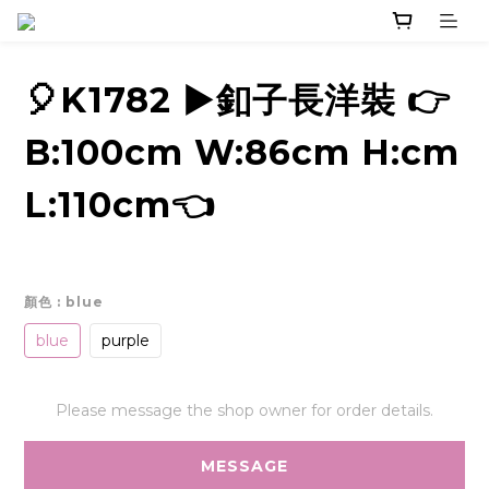
🎈K1782 ▶️釦子長洋裝 👉
B:100cm W:86cm H:cm
L:110cm👈
顏色
: blue
blue
purple
Please message the shop owner for order details.
MESSAGE