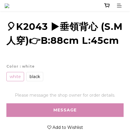
🎈K2043 ▶️垂領背心 (S.M
人穿)👉B:88cm L:45cm
Color
: white
white
black
Please message the shop owner for order details.
MESSAGE
Add to Wishlist