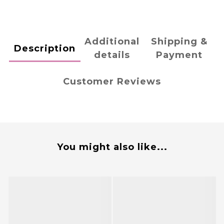
Additional
Shipping &
Description
details
Payment
Customer Reviews
You might also like...