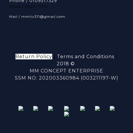
Phone / 0109317329
Hours / 0900-1700
Mail / mmliv311@gmail.com
Return Policy
|
Terms and Conditions
|
2018 ©
MM CONCEPT ENTERPRISE
SSM NO: 202003360984 (003211197-W)