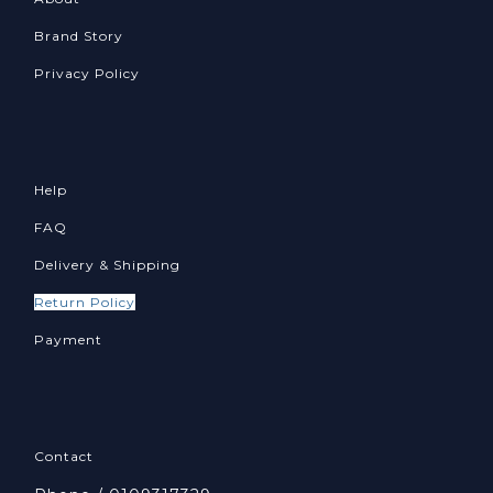
Brand Story
Privacy Policy
Help
FAQ
Delivery & Shipping
Return Policy
Payment
Contact