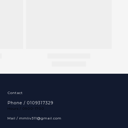
Contact
Phone / 0109317329
Hours / 0900-1700
Mail / mmliv311@gmail.com