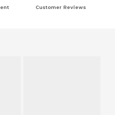
ment
Customer Reviews