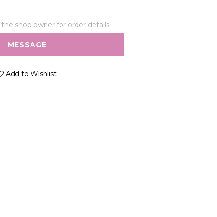
he shop owner for order details.
MESSAGE
Add to Wishlist