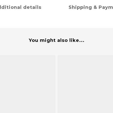
ditional details
Shipping & Pay
You might also like...