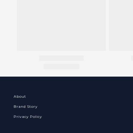
About
Brand Story
Privacy Policy