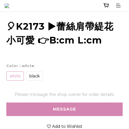
🎈K2173 ▶️蕾絲肩帶緹花
小可愛 👉B:cm L:cm
Color
: white
white
black
Please message the shop owner for order details.
MESSAGE
Add to Wishlist