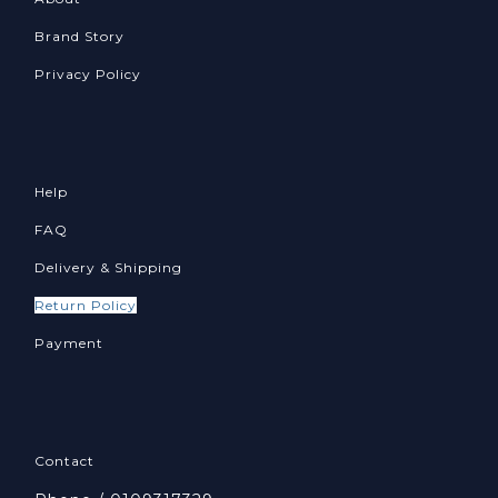
Brand Story
Privacy Policy
Help
FAQ
Delivery & Shipping
Return Policy
Payment
Contact