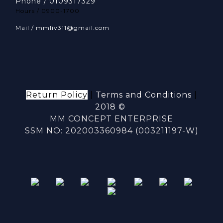
Phone / 0109317329
Hours / 0900-1700
Mail / mmliv311@gmail.com
Return Policy
|
Terms and Conditions
|
2018 ©
MM CONCEPT ENTERPRISE
SSM NO: 202003360984 (003211197-W)