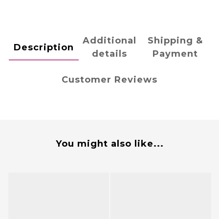
Additional
Shipping &
Description
details
Payment
Customer Reviews
You might also like...