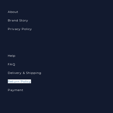
About
Brand Story
Privacy Policy
Help
FAQ
Delivery & Shipping
Return Policy
Payment