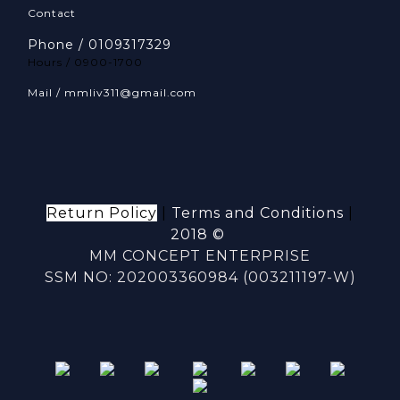
Contact
Phone / 0109317329
Hours / 0900-1700
Mail / mmliv311@gmail.com
Return Policy
|
Terms and Conditions
|
2018 ©
MM CONCEPT ENTERPRISE
SSM NO: 202003360984 (003211197-W)