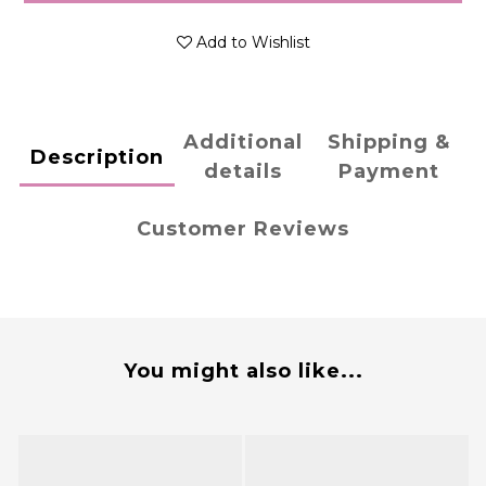
Add to Wishlist
Additional
Shipping &
Description
details
Payment
Customer Reviews
You might also like...