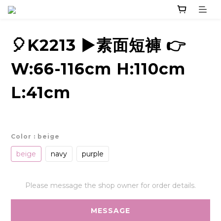
🎈K2213 ▶️素面短褲 👉
W:66-116cm H:110cm
L:41cm
Color
: beige
beige
navy
purple
Please message the shop owner for order details.
MESSAGE