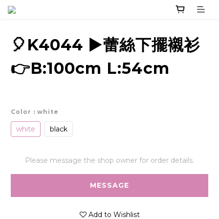
🎈K4044 ▶️蕾絲下擺襯衫
👉B:100cm L:54cm
Color
: white
white
black
Please message the shop owner for order details.
MESSAGE
Add to Wishlist