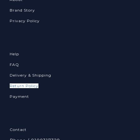
Brand Story
Privacy Policy
Help
FAQ
Delivery & Shipping
Return Policy
Payment
Contact