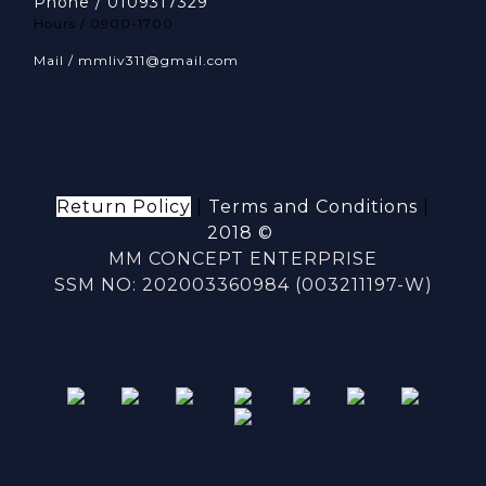
Phone / 0109317329
Hours / 0900-1700
Mail / mmliv311@gmail.com
Return Policy
|
Terms and Conditions
|
2018 ©
MM CONCEPT ENTERPRISE
SSM NO: 202003360984 (003211197-W)