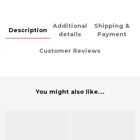
Additional
Shipping &
Description
details
Payment
Customer Reviews
You might also like...