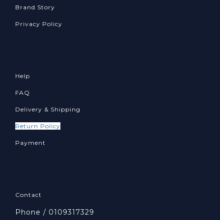
Brand Story
Privacy Policy
Help
FAQ
Delivery & Shipping
Return Policy
Payment
Contact
Phone / 0109317329