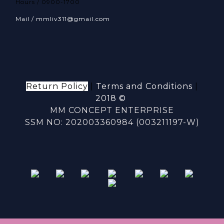
Hours / 0900-1700
Mail / mmliv311@gmail.com
Return Policy
|
Terms and Conditions
|
2018 ©
MM CONCEPT ENTERPRISE
SSM NO: 202003360984 (003211197-W)