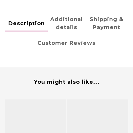
Additional
Shipping &
Description
details
Payment
Customer Reviews
You might also like...