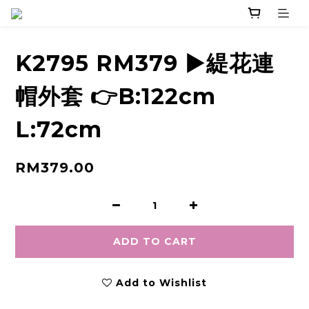
K2795 RM379 ▶️緹花連
帽外套 👉B:122cm
L:72cm
RM379.00
ADD TO CART
Add to Wishlist