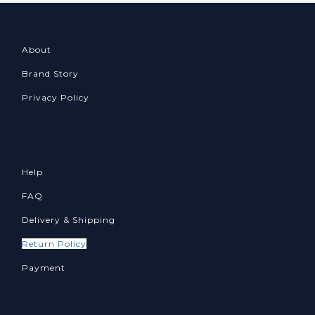
About
Brand Story
Privacy Policy
Help
FAQ
Delivery & Shipping
Return Policy
Payment