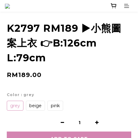
K2797 RM189 ▶️小熊圖
案上衣 👉B:126cm
L:79cm
RM189.00
Color
: grey
grey
beige
pink