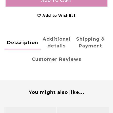
ADD TO CART
Add to Wishlist
Additional
Shipping &
Description
details
Payment
Customer Reviews
You might also like...