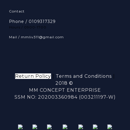
Contact
Phone / 0109317329
Hours / 0900-1700
Mail / mmliv311@gmail.com
Return Policy
|
Terms and Conditions
|
2018 ©
MM CONCEPT ENTERPRISE
SSM NO: 202003360984 (003211197-W)