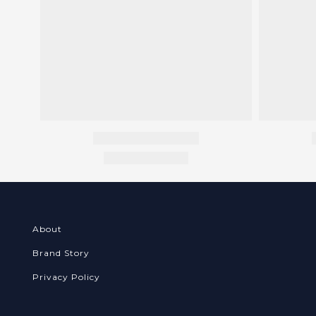
About
Brand Story
Privacy Policy