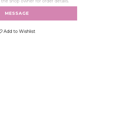
he shop owner for order details.
MESSAGE
Add to Wishlist