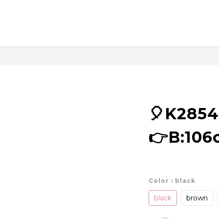
🎈K285
👉B:106
Color
: black
black
brown