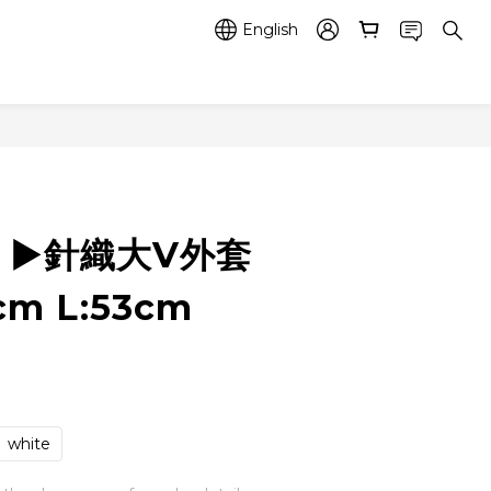
English
4 ▶️針織大V外套
cm L:53cm
white