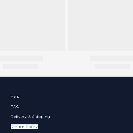
Help
FAQ
Delivery & Shipping
Return Policy