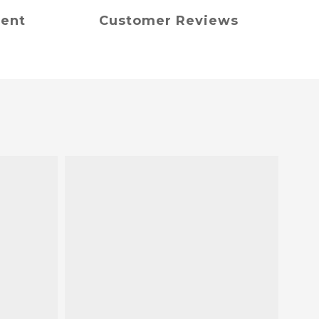
ment
Customer Reviews