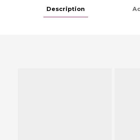
Description
Ad