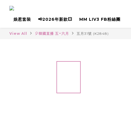
娘惹套裝
📢2026年新款💥
MM LIV3 FB粉絲團
View All
🎈韓國直播 五~六月
五月31號 (K2848)