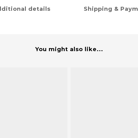
ditional details
Shipping & Pay
You might also like...