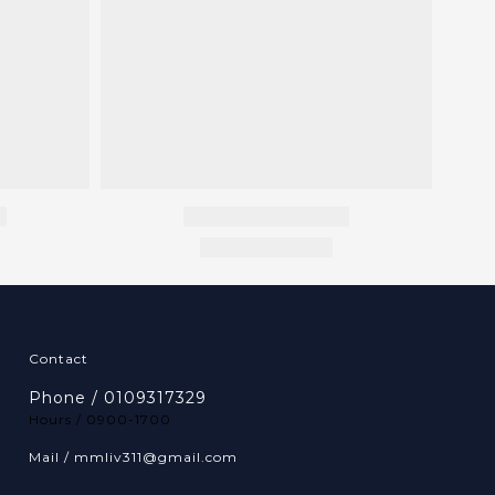
Contact
Phone / 0109317329
Hours / 0900-1700
Mail / mmliv311@gmail.com