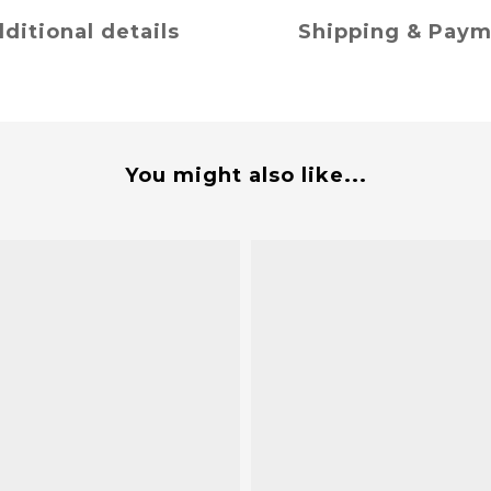
ditional details
Shipping & Pay
You might also like...