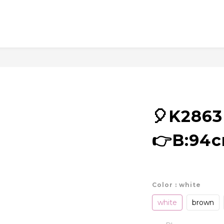
🎈K286
👉B:94
Color
: white
white
brown