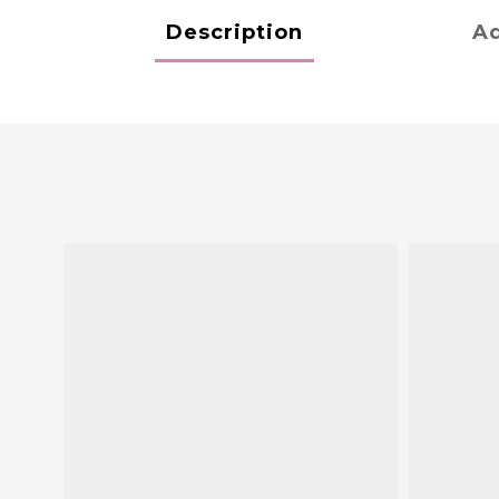
Description
Ad