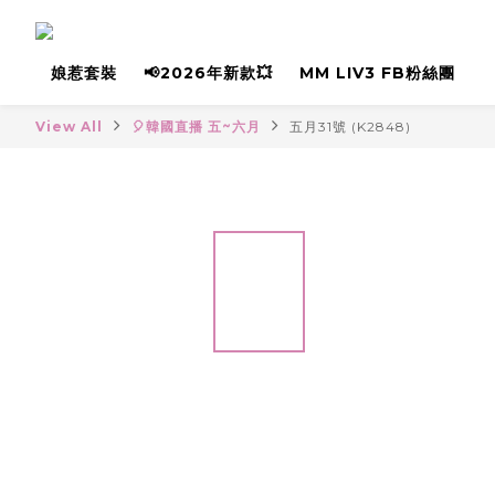
娘惹套裝
📢2026年新款💥
MM LIV3 FB粉絲團
View All
🎈韓國直播 五~六月
五月31號 (K2848)