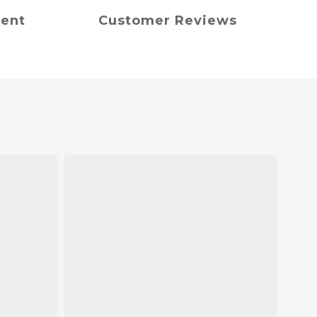
ment
Customer Reviews