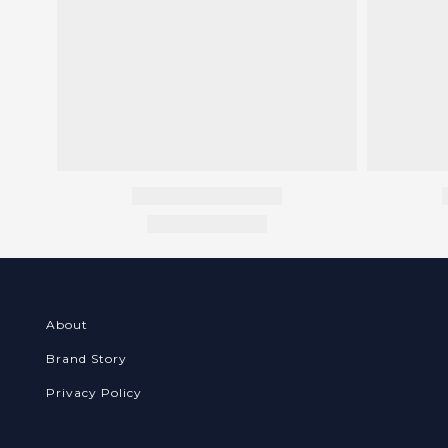
About
Brand Story
Privacy Policy