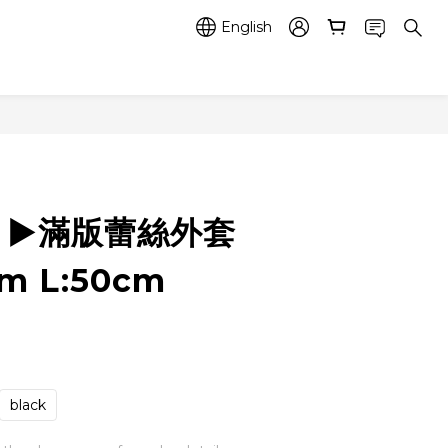
English
3 ▶️滿版蕾絲外套
cm L:50cm
black