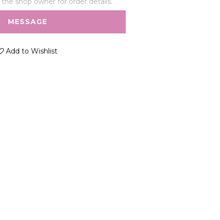
he shop owner for order details.
MESSAGE
Add to Wishlist