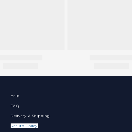
Help
FAQ
Delivery & Shipping
Return Policy