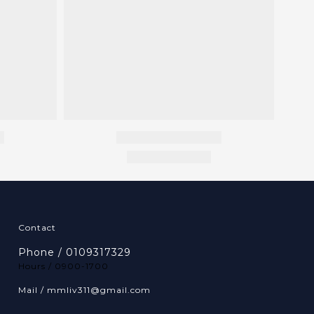
Contact
Phone / 0109317329
Hours / 0900-1700
Mail / mmliv311@gmail.com