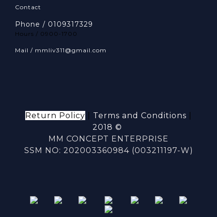
Contact
Phone / 0109317329
Hours / 0900-1700
Mail / mmliv311@gmail.com
Return Policy
|
Terms and Conditions
|
2018 ©
MM CONCEPT ENTERPRISE
SSM NO: 202003360984 (003211197-W)