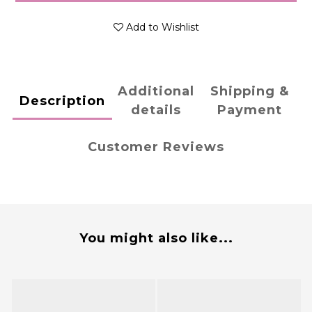
Add to Wishlist
Additional
Shipping &
Description
details
Payment
Customer Reviews
You might also like...