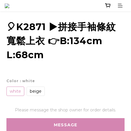
🎈K2871 ▶️拼接手袖條紋
寬鬆上衣 👉B:134cm
L:68cm
Color
: white
white
beige
Please message the shop owner for order details.
MESSAGE