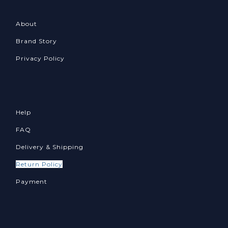
About
Brand Story
Privacy Policy
Help
FAQ
Delivery & Shipping
Return Policy
Payment