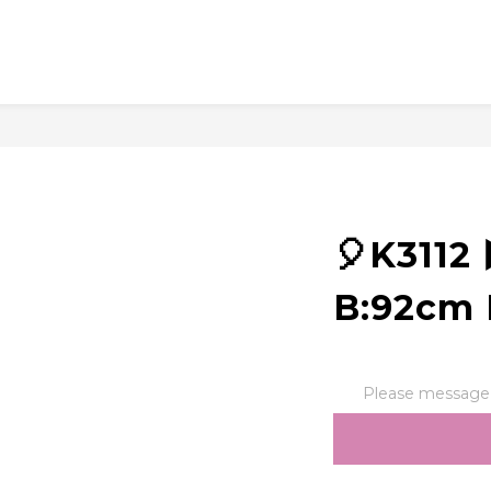
🎈K311
B:92cm 
Please message t