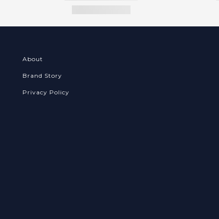
About
Brand Story
Privacy Policy