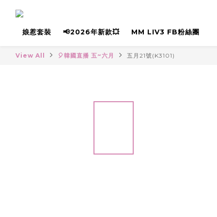
娘惹套裝
📢2026年新款💥
MM LIV3 FB粉絲團
View All
🎈韓國直播 五~六月
五月21號(K3101)