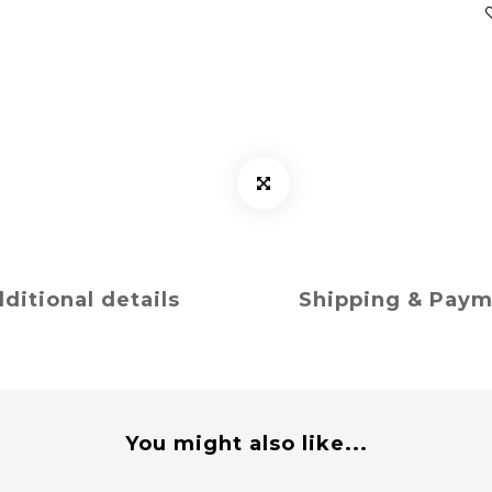
ditional details
Shipping & Pay
You might also like...