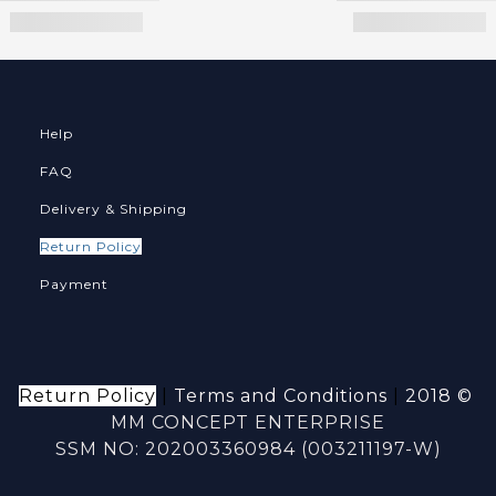
Help
FAQ
Delivery & Shipping
Return Policy
Payment
Return Policy
|
Terms and Conditions
|
2018 ©
MM CONCEPT ENTERPRISE
SSM NO: 202003360984 (003211197-W)