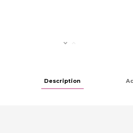
Description
Ad