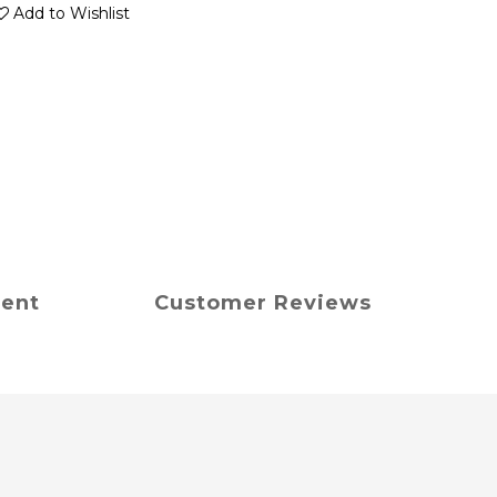
Add to Wishlist
ment
Customer Reviews