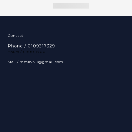
Contact
Phone / 0109317329
Hours / 0900-1700
Mail / mmliv311@gmail.com