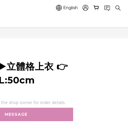
English
2 ▶️立體格上衣 👉
L:50cm
he shop owner for order details.
MESSAGE