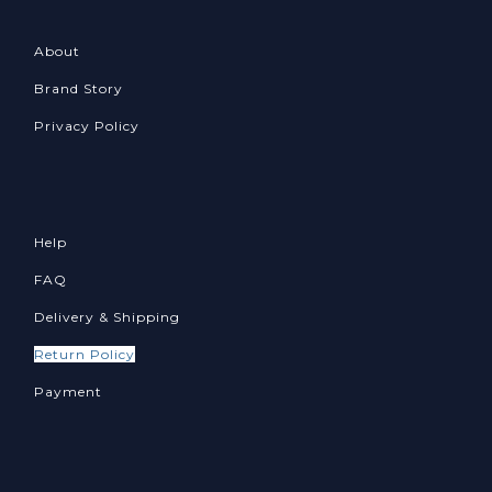
About
Brand Story
Privacy Policy
Help
FAQ
Delivery & Shipping
Return Policy
Payment