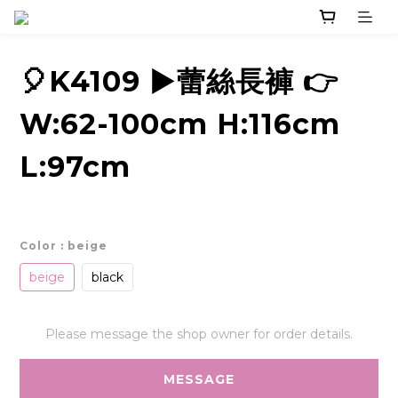
🎈K4109 ▶️蕾絲長褲 👉
W:62-100cm H:116cm
L:97cm
Color
: beige
beige
black
Please message the shop owner for order details.
MESSAGE