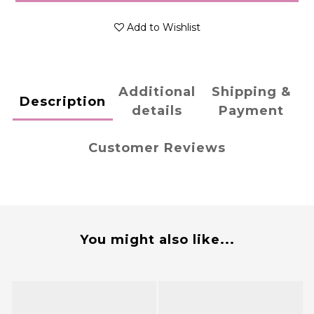
Add to Wishlist
Additional
Shipping &
Description
details
Payment
Customer Reviews
You might also like...