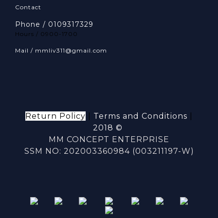
Contact
Phone / 0109317329
Hours / 0900-1700
Mail / mmliv311@gmail.com
Return Policy
|
Terms and Conditions
|
2018 ©
MM CONCEPT ENTERPRISE
SSM NO: 202003360984 (003211197-W)