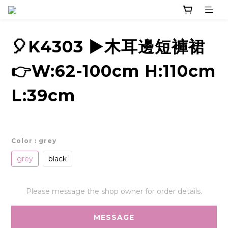
🎈K4303 ▶️木耳邊短褲裙
👉W:62-100cm H:110cm
L:39cm
Color
: grey
grey
black
Please message the shop owner for order details.
MESSAGE