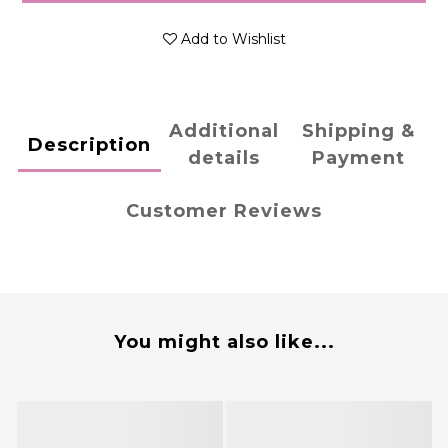
Add to Wishlist
Additional
Shipping &
Description
details
Payment
Customer Reviews
You might also like...