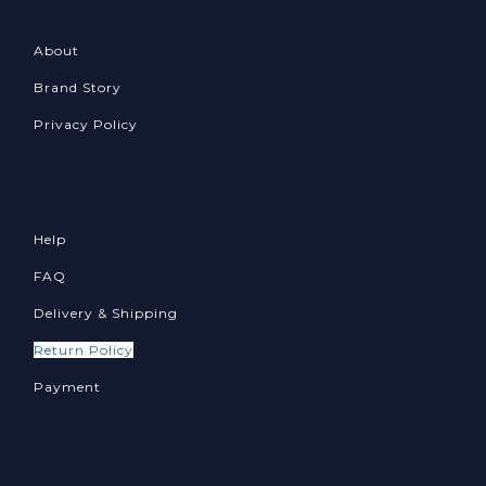
About
Brand Story
Privacy Policy
Help
FAQ
Delivery & Shipping
Return Policy
Payment