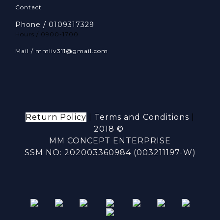
Contact
Phone / 0109317329
Hours / 0900-1700
Mail / mmliv311@gmail.com
Return Policy
|
Terms and Conditions
|
2018 ©
MM CONCEPT ENTERPRISE
SSM NO: 202003360984 (003211197-W)