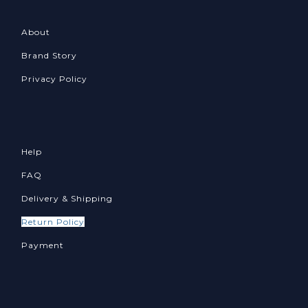
About
Brand Story
Privacy Policy
Help
FAQ
Delivery & Shipping
Return Policy
Payment