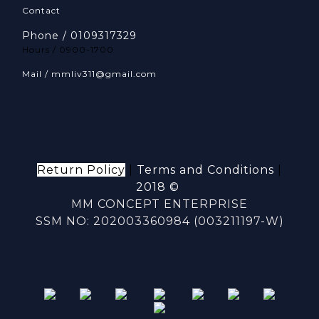
Contact
Phone / 0109317329
Hours / 0900-1700
Mail / mmliv311@gmail.com
Return Policy
|
Terms and Conditions
|
2018 ©
MM CONCEPT ENTERPRISE
SSM NO: 202003360984 (003211197-W)