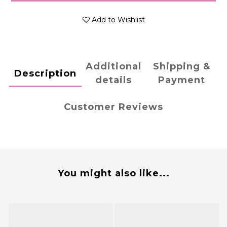
Add to Wishlist
Additional
Shipping &
Description
details
Payment
Customer Reviews
You might also like...