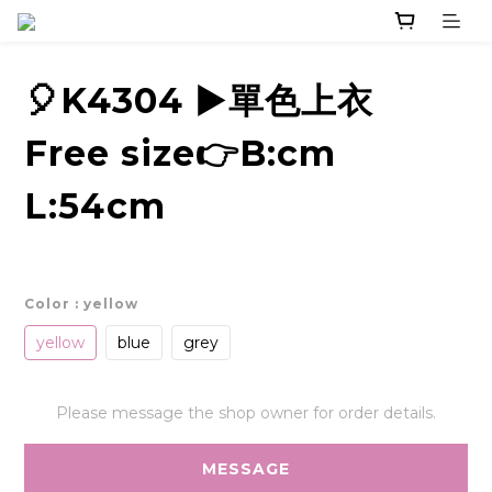
🎈K4304 ▶️單色上衣
Free size👉B:cm
L:54cm
Color
: yellow
yellow
blue
grey
Please message the shop owner for order details.
MESSAGE