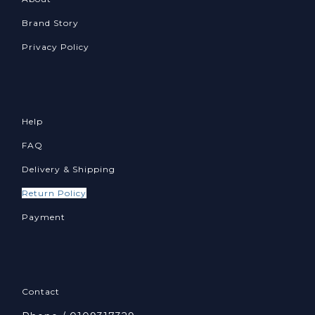
Brand Story
Privacy Policy
Help
FAQ
Delivery & Shipping
Return Policy
Payment
Contact