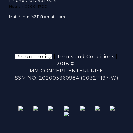
Phone / 0109317329
Hours / 0900-1700
Mail / mmliv311@gmail.com
Return Policy
|
Terms and Conditions
|
2018 ©
MM CONCEPT ENTERPRISE
SSM NO: 202003360984 (003211197-W)