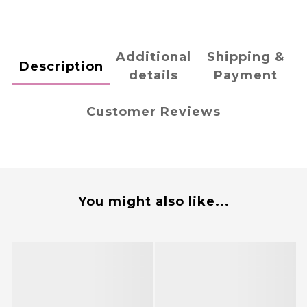
Additional
Shipping &
Description
details
Payment
Customer Reviews
You might also like...