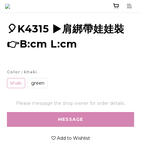
🎈K4315 ▶️肩綁帶娃娃裝
👉B:cm L:cm
Color
: khaki
khaki
green
Please message the shop owner for order details.
MESSAGE
Add to Wishlist