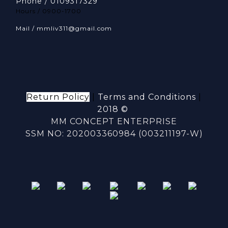
Phone / 0109317329
Hours / 0900-1700
Mail / mmliv311@gmail.com
Return Policy
|
Terms and Conditions
|
2018 ©
MM CONCEPT ENTERPRISE
SSM NO: 202003360984 (003211197-W)