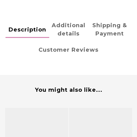
Additional
Shipping &
Description
details
Payment
Customer Reviews
You might also like...