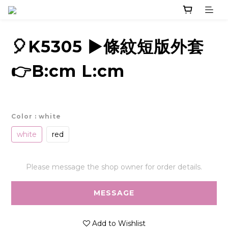
🎈K5305 ▶️條紋短版外套
👉B:cm L:cm
Color
: white
white
red
Please message the shop owner for order details.
MESSAGE
Add to Wishlist