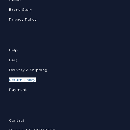
Brand Story
Privacy Policy
Help
FAQ
Delivery & Shipping
Return Policy
Payment
Contact