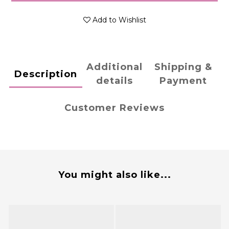
Add to Wishlist
Additional
Shipping &
Description
details
Payment
Customer Reviews
You might also like...