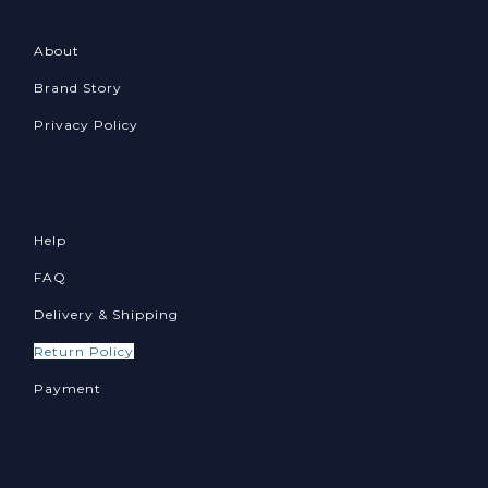
About
Brand Story
Privacy Policy
Help
FAQ
Delivery & Shipping
Return Policy
Payment