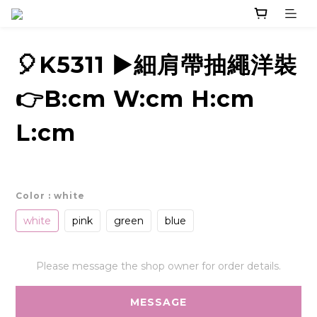
🎈K5311 ▶️細肩帶抽繩洋裝
👉B:cm W:cm H:cm
L:cm
Color
: white
white
pink
green
blue
Please message the shop owner for order details.
MESSAGE