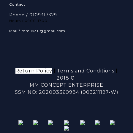
Contact
Phone / 0109317329
Hours / 0900-1700
Mail / mmliv311@gmail.com
Return Policy
|
Terms and Conditions
|
2018 ©
MM CONCEPT ENTERPRISE
SSM NO: 202003360984 (003211197-W)