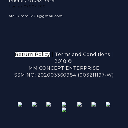
Phone / 0109317329
Hours / 0900-1700
Mail / mmliv311@gmail.com
Return Policy
|
Terms and Conditions
|
2018 ©
MM CONCEPT ENTERPRISE
SSM NO: 202003360984 (003211197-W)