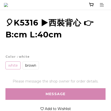
🎈K5316 ▶️西裝背心 👉
B:cm L:40cm
Color
: white
white
brown
Please message the shop owner for order details.
MESSAGE
Add to Wishlist