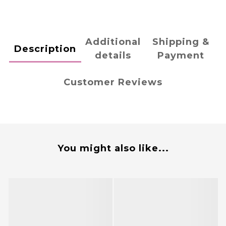
Additional
Shipping &
Description
details
Payment
Customer Reviews
You might also like...