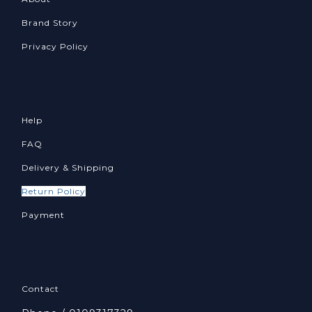
Brand Story
Privacy Policy
Help
FAQ
Delivery & Shipping
Return Policy
Payment
Contact