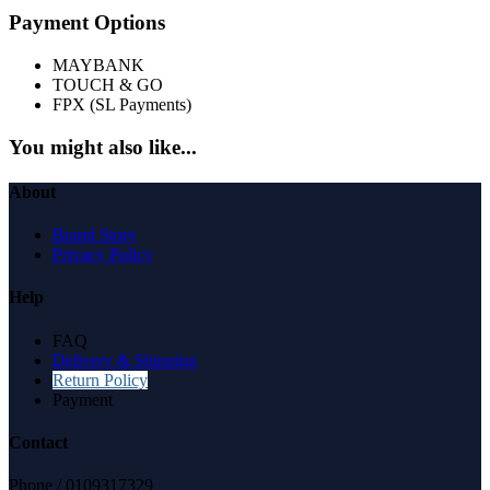
Payment Options
MAYBANK
TOUCH & GO
FPX (SL Payments)
You might also like...
About
Brand Story
Privacy Policy
Help
FAQ
Delivery & Shipping
Return Policy
Payment
Contact
Phone / 0109317329