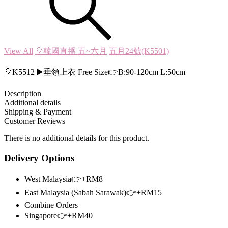
View All
🎈韓國直播 五~六月
五月24號(K5501)
🎈K5512 ▶️垂領上衣 Free Size👉B:90-120cm L:50cm
Description
Additional details
Shipping & Payment
Customer Reviews
There is no additional details for this product.
Delivery Options
West Malaysia👉+RM8
East Malaysia (Sabah Sarawak)👉+RM15
Combine Orders
Singapore👉+RM40