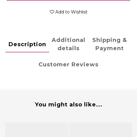
Add to Wishlist
Additional
Shipping &
Description
details
Payment
Customer Reviews
You might also like...