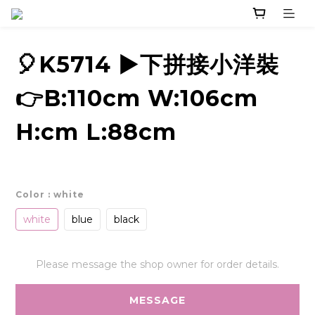
🎈K5714 ▶️下拼接小洋裝
👉B:110cm W:106cm
H:cm L:88cm
Color
: white
white
blue
black
Please message the shop owner for order details.
MESSAGE