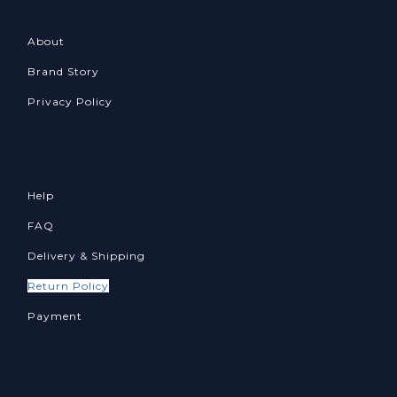
About
Brand Story
Privacy Policy
Help
FAQ
Delivery & Shipping
Return Policy
Payment