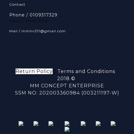
Contact
Phone / 0109317329
Hours / 0900-1700
Mail / mmliv311@gmail.com
Return Policy
|
Terms and Conditions
|
2018 ©
MM CONCEPT ENTERPRISE
SSM NO: 202003360984 (003211197-W)