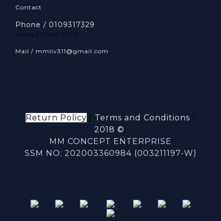
Contact
Phone / 0109317329
Hours / 0900-1700
Mail / mmliv311@gmail.com
Return Policy
|
Terms and Conditions
|
2018 ©
MM CONCEPT ENTERPRISE
SSM NO: 202003360984 (003211197-W)