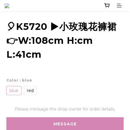
🎈K5720 ▶️小玫瑰花褲裙
👉W:108cm H:cm
L:41cm
Color
: blue
blue
red
Please message the shop owner for order details.
MESSAGE