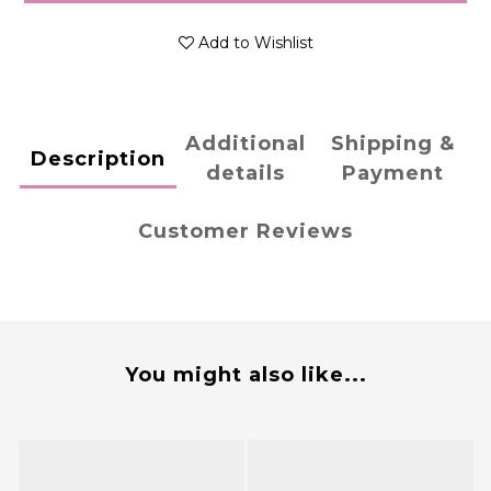
Add to Wishlist
Additional
Shipping &
Description
details
Payment
Customer Reviews
You might also like...