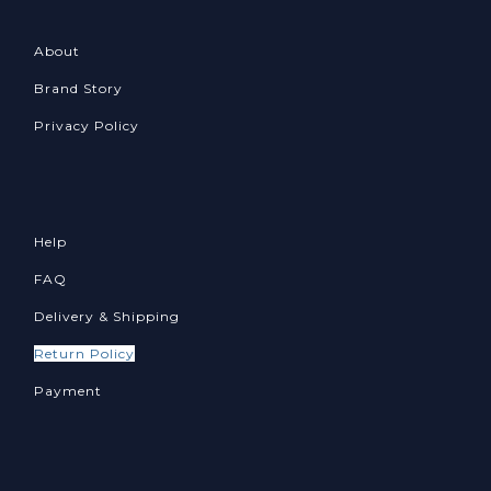
About
Brand Story
Privacy Policy
Help
FAQ
Delivery & Shipping
Return Policy
Payment