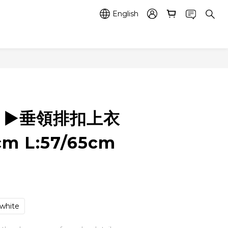
English
6 ▶️垂領排扣上衣
cm L:57/65cm
white