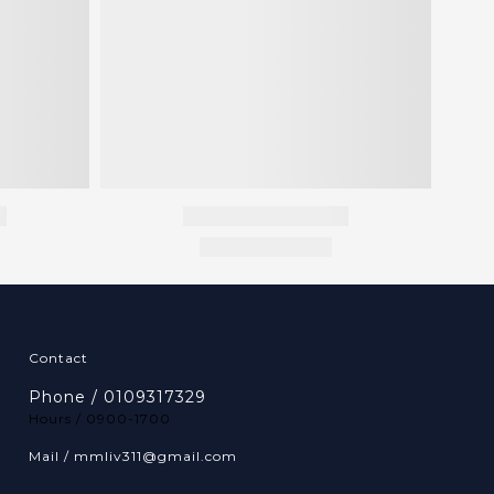
Contact
Phone / 0109317329
Hours / 0900-1700
Mail / mmliv311@gmail.com