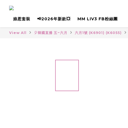
娘惹套裝
📢2026年新款💥
MM LIV3 FB粉絲團
View All
🎈韓國直播 五~六月
六月1號 (K6901) (K6055)