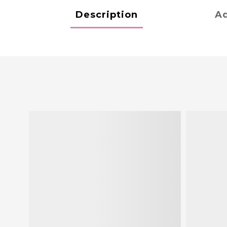
Description
Ad