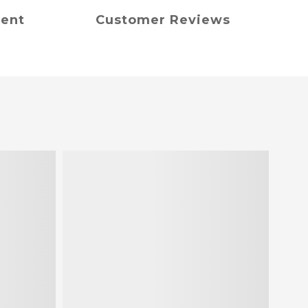
ment
Customer Reviews