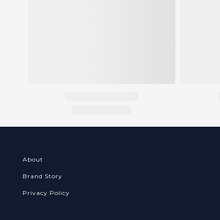
About
Brand Story
Privacy Policy