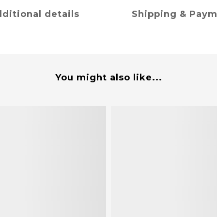
ditional details
Shipping & Pay
You might also like...