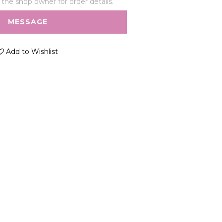
he shop owner for order details.
MESSAGE
Add to Wishlist