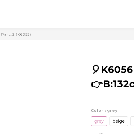
Part_2 (K6055)
🎈K605
👉B:132
Color
: grey
grey
beige