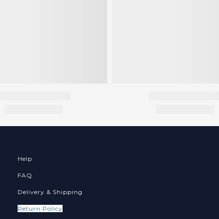
Help
FAQ
Delivery & Shipping
Return Policy