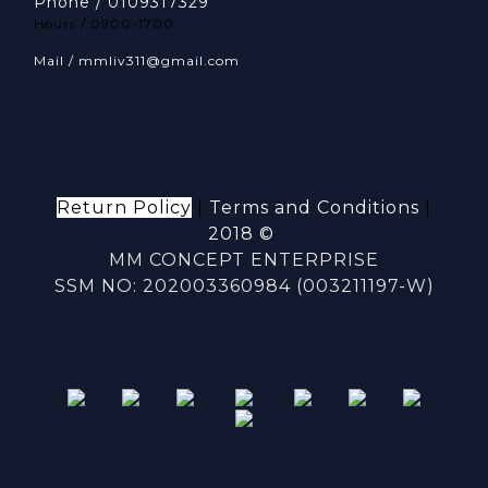
Phone / 0109317329
Hours / 0900-1700
Mail / mmliv311@gmail.com
Return Policy
|
Terms and Conditions
|
2018 ©
MM CONCEPT ENTERPRISE
SSM NO: 202003360984 (003211197-W)