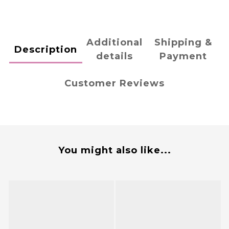
Additional
Shipping &
Description
details
Payment
Customer Reviews
You might also like...