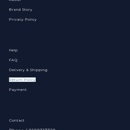
Brand Story
Privacy Policy
Help
FAQ
Delivery & Shipping
Return Policy
Payment
Contact