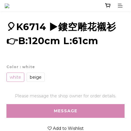
🎈K6714 ▶️鏤空雕花襯衫
👉B:120cm L:61cm
Color
: white
white
beige
Please message the shop owner for order details.
MESSAGE
Add to Wishlist