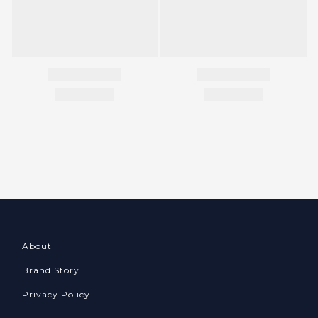
About
Brand Story
Privacy Policy