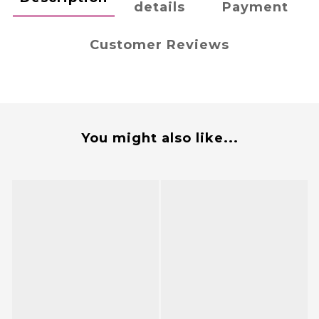
details
Payment
Customer Reviews
You might also like...