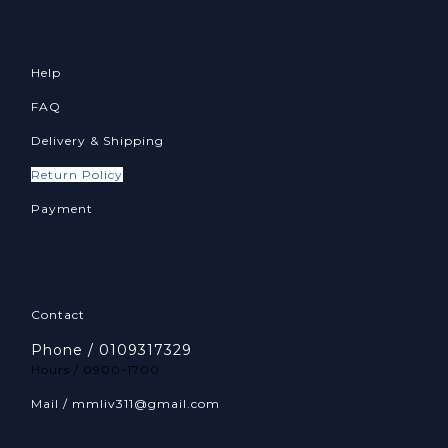
Help
FAQ
Delivery & Shipping
Return Policy
Payment
Contact
Phone / 0109317329
Hours / 0900-1700
Mail / mmliv311@gmail.com