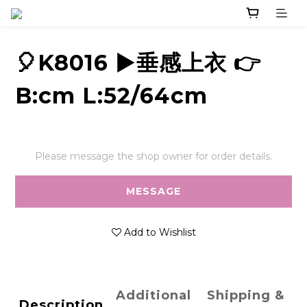
🎈K8016 ▶️垂感上衣 👉
B:cm L:52/64cm
Please message the shop owner for order details.
MESSAGE
Add to Wishlist
Additional
Shipping &
Description