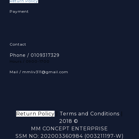
Return Policy
Payment
Contact
Phone / 0109317329
Hours / 0900-1700
Mail / mmliv311@gmail.com
Return Policy
|
Terms and Conditions
|
2018 ©
MM CONCEPT ENTERPRISE
SSM NO: 202003360984 (003211197-W)