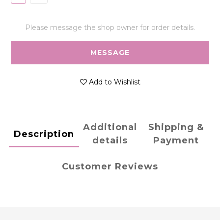
Please message the shop owner for order details.
MESSAGE
Add to Wishlist
Additional
Shipping &
Description
details
Payment
Customer Reviews