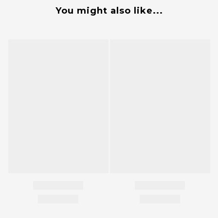
You might also like...