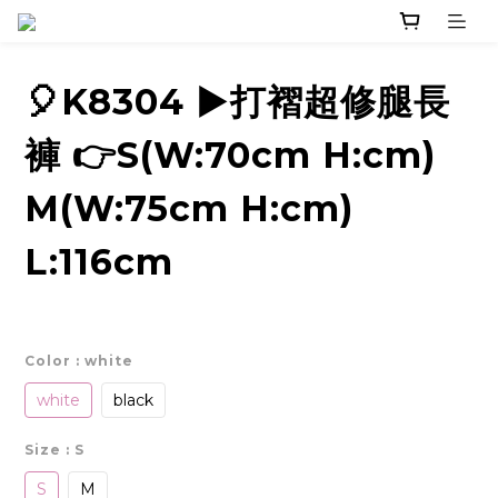
🎈K8304 ▶️打褶超修腿長
褲 👉S(W:70cm H:cm)
M(W:75cm H:cm)
L:116cm
Color
: white
white
black
Size
: S
S
M