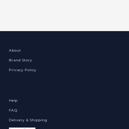
About
Brand Story
Privacy Policy
Help
FAQ
Delivery & Shipping