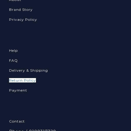
Brand Story
Privacy Policy
Help
FAQ
Delivery & Shipping
Return Policy
Payment
Contact