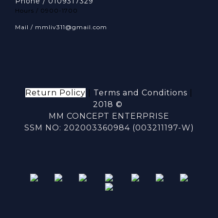
Phone / 0109317329
Hours / 0900-1700
Mail / mmliv311@gmail.com
Return Policy
|
Terms and Conditions
|
2018 ©
MM CONCEPT ENTERPRISE
SSM NO: 202003360984 (003211197-W)