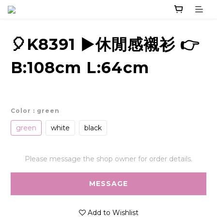
🎈K8391 ▶️休閒感襯衫 👉
B:108cm L:64cm
Color
: green
green
white
black
Please message the shop owner for order details.
MESSAGE
Add to Wishlist