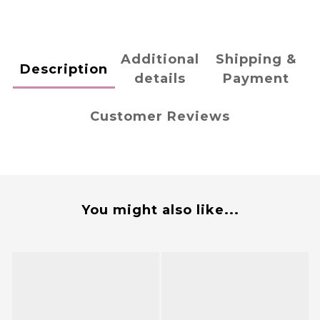
Additional
Shipping &
Description
details
Payment
Customer Reviews
You might also like...