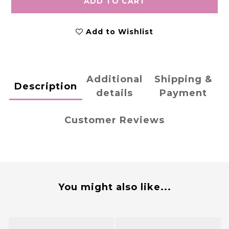
ADD TO CART
Add to Wishlist
Additional
Shipping &
Description
details
Payment
Customer Reviews
You might also like...