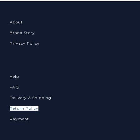
About
Brand Story
Privacy Policy
Help
FAQ
Delivery & Shipping
Return Policy
Payment