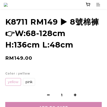
K8711 RM149 ▶️ 8號棉褲
👉W:68-128cm
H:136cm L:48cm
RM149.00
Color
: yellow
yellow
pink