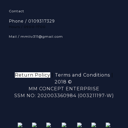
Contact
Phone / 0109317329
Hours / 0900-1700
Mail / mmliv311@gmail.com
Return Policy
|
Terms and Conditions
|
2018 ©
MM CONCEPT ENTERPRISE
SSM NO: 202003360984 (003211197-W)