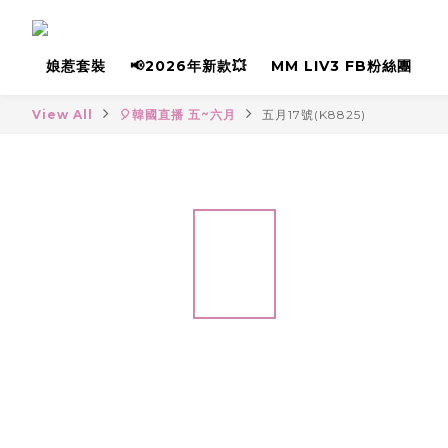
娘惹套裝
📢2026年新款💥
MM LIV3 FB粉絲團
View All
🎈韓國直播 五~六月
五月17號(K8825)