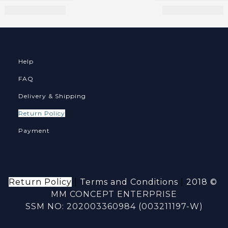
Help
FAQ
Delivery & Shipping
Return Policy
Payment
Return Policy
|
Terms and Conditions
|
2018 ©
MM CONCEPT ENTERPRISE
SSM NO: 202003360984 (003211197-W)