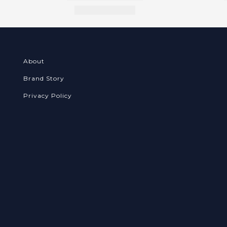
About
Brand Story
Privacy Policy