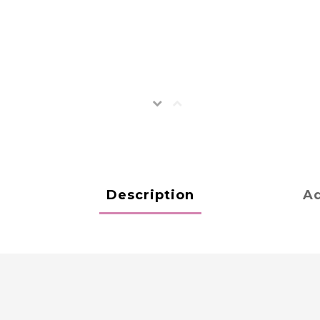
Description
Ad