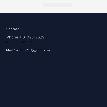
Contact
Phone / 0109317329
Hours / 0900-1700
Mail / mmliv311@gmail.com