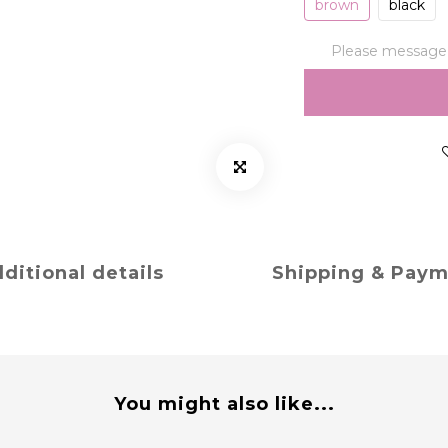
brown
black
Please message t
ditional details
Shipping & Pay
You might also like...