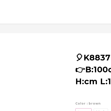
🎈K883
👉B:10
H:cm L:
Color
: brown