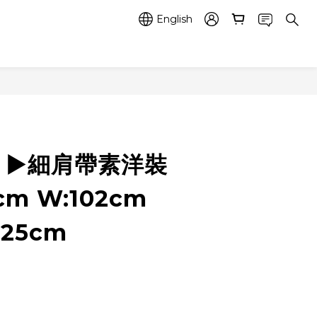
English
7 ▶️細肩帶素洋裝
0cm W:102cm
125cm