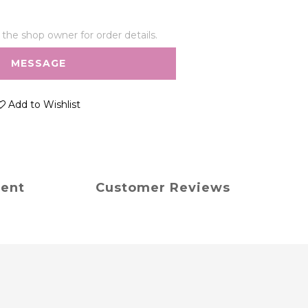
he shop owner for order details.
MESSAGE
Add to Wishlist
ment
Customer Reviews