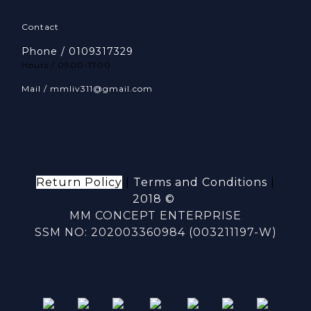
Contact
Phone / 0109317329
Hours / 0900-1700
Mail / mmliv311@gmail.com
Return Policy
|
Terms and Conditions
|
2018 ©
MM CONCEPT ENTERPRISE
SSM NO: 202003360984 (003211197-W)