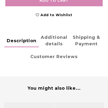
ADD TO CART
Add to Wishlist
Additional
Shipping &
Description
details
Payment
Customer Reviews
You might also like...