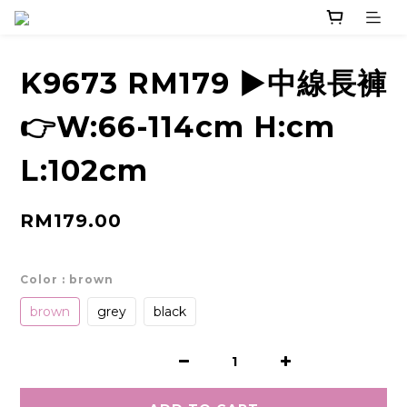
K9673 RM179 ▶️中線長褲
👉W:66-114cm H:cm
L:102cm
RM179.00
Color
: brown
brown
grey
black