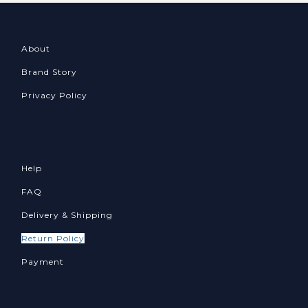
About
Brand Story
Privacy Policy
Help
FAQ
Delivery & Shipping
Return Policy
Payment