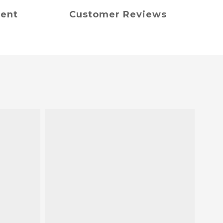
ment
Customer Reviews