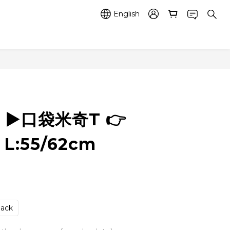
English
5 ▶️口袋米奇T 👉
 L:55/62cm
lack