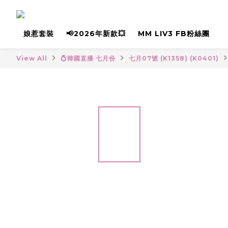
娘惹套裝
📢2026年新款💥
MM LIV3 FB粉絲團
View All
💍韓國直播 七月份
七月07號 (K1358) (K0401)