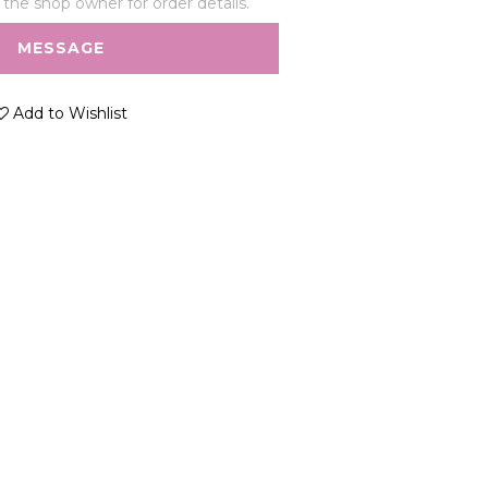
he shop owner for order details.
MESSAGE
Add to Wishlist