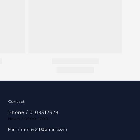
Contact
Phone / 0109317329
Hours / 0900-1700
Mail / mmliv311@gmail.com