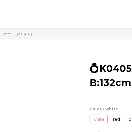
Part_2 (K0401)
💍K040
B:132cm
Color
: white
white
red
b