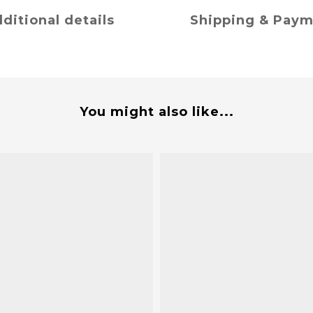
ditional details
Shipping & Pay
You might also like...