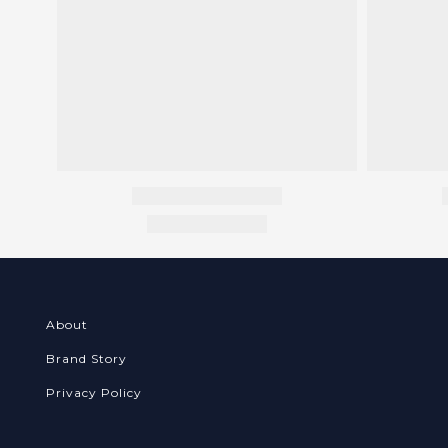
About
Brand Story
Privacy Policy