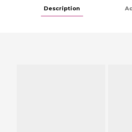
Description
Ad