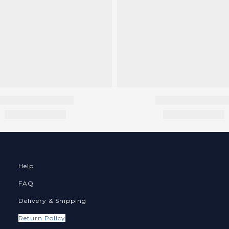
Help
FAQ
Delivery & Shipping
Return Policy