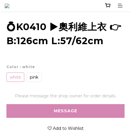
💍K0410 ▶️奧利維上衣 👉
B:126cm L:57/62cm
Color
: white
white
pink
Please message the shop owner for order details.
MESSAGE
Add to Wishlist