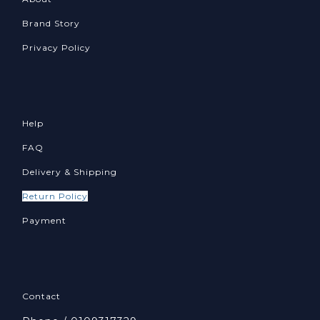
Brand Story
Privacy Policy
Help
FAQ
Delivery & Shipping
Return Policy
Payment
Contact