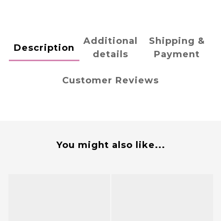
Additional
Shipping &
Description
details
Payment
Customer Reviews
You might also like...