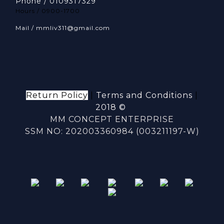
Phone / 0109317329
Hours / 0900-1700
Mail / mmliv311@gmail.com
Return Policy
|
Terms and Conditions
|
2018 ©
MM CONCEPT ENTERPRISE
SSM NO: 202003360984 (003211197-W)