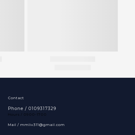
Contact
Phone / 0109317329
Hours / 0900-1700
Mail / mmliv311@gmail.com