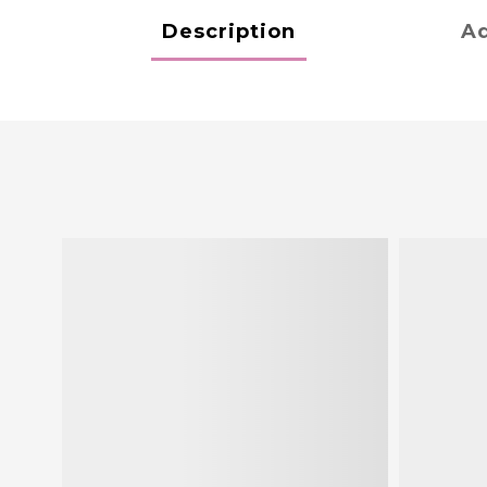
Description
Ad