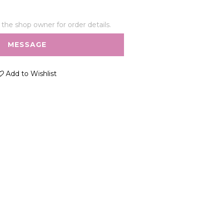
he shop owner for order details.
MESSAGE
Add to Wishlist