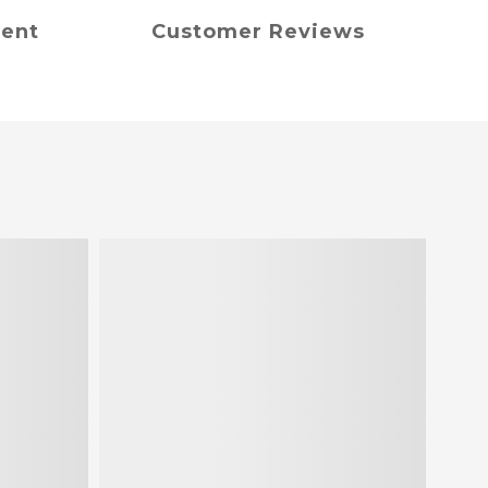
ment
Customer Reviews