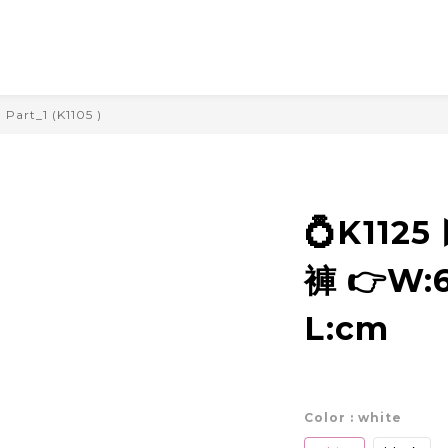
Part_1 (K1105 )
💍K112
褲 👉W:6
L:cm
Color
: white