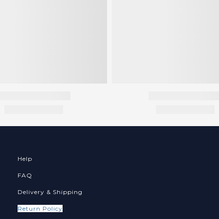
Help
FAQ
Delivery & Shipping
Return Policy