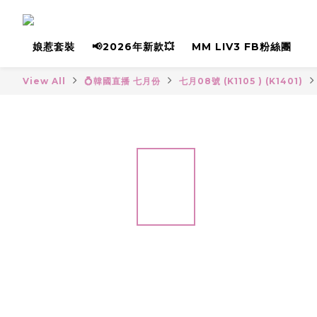
娘惹套裝
📢2026年新款💥
MM LIV3 FB粉絲團
View All
💍韓國直播 七月份
七月08號 (K1105 ) (K1401)