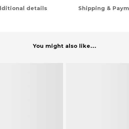
ditional details
Shipping & Pay
You might also like...