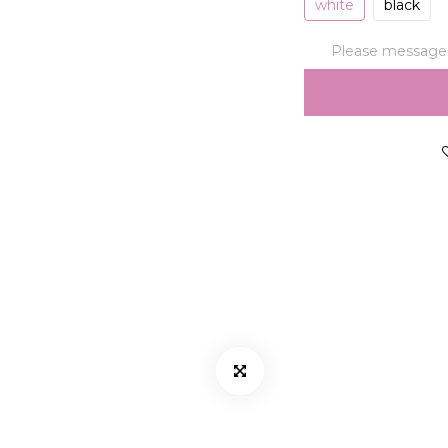
white
black
Please message t