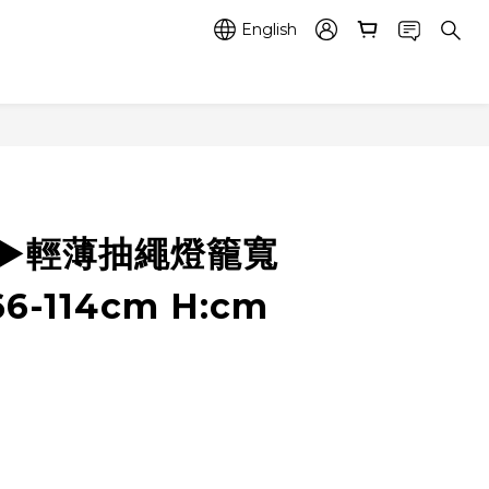
English
5 ▶️輕薄抽繩燈籠寬
6-114cm H:cm