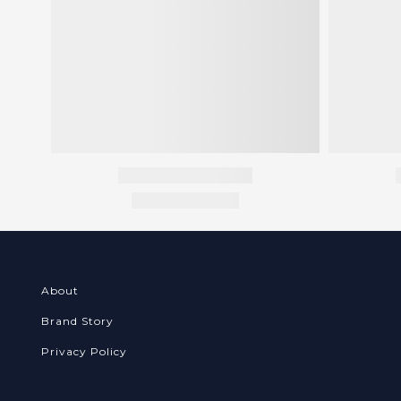
About
Brand Story
Privacy Policy