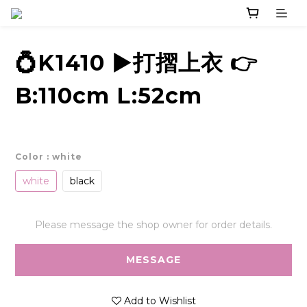
💍K1410 ▶️打摺上衣 👉
B:110cm L:52cm
Color
: white
white
black
Please message the shop owner for order details.
MESSAGE
Add to Wishlist