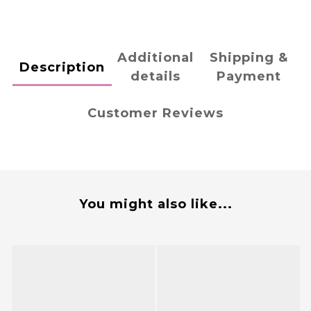
Additional
Shipping &
Description
details
Payment
Customer Reviews
You might also like...