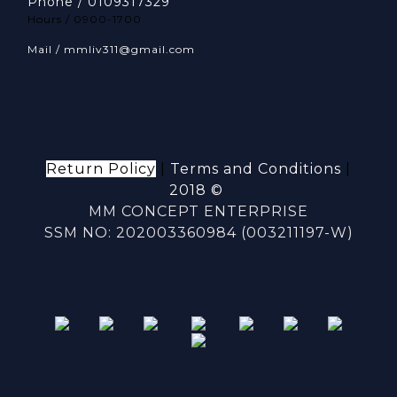
Phone / 0109317329
Hours / 0900-1700
Mail / mmliv311@gmail.com
Return Policy
|
Terms and Conditions
|
2018 ©
MM CONCEPT ENTERPRISE
SSM NO: 202003360984 (003211197-W)