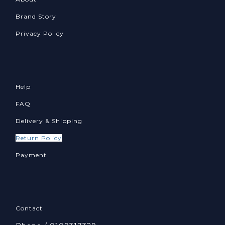
Brand Story
Privacy Policy
Help
FAQ
Delivery & Shipping
Return Policy
Payment
Contact