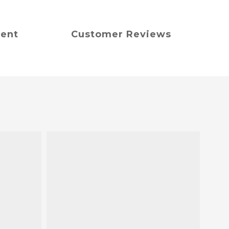
ment
Customer Reviews