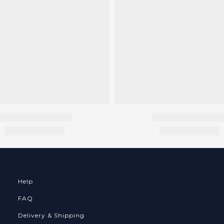
Help
FAQ
Delivery & Shipping