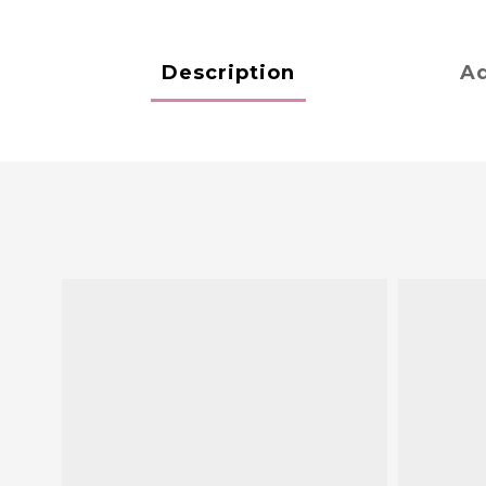
Description
Ad