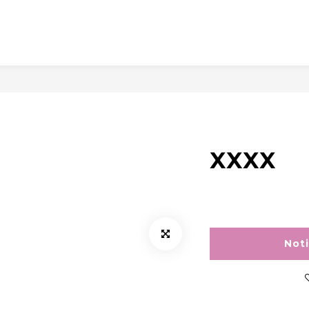
XXXX
Not