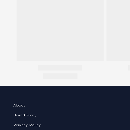
About
Brand Story
Privacy Policy