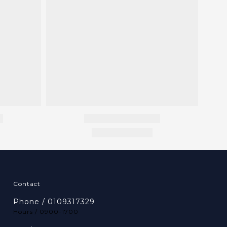
Contact
Phone / 0109317329
Hours / 0900-1700