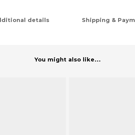
ditional details
Shipping & Pay
You might also like...