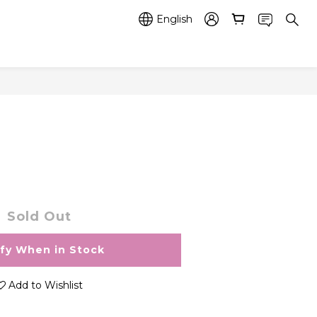
English
Sold Out
ify When in Stock
Add to Wishlist