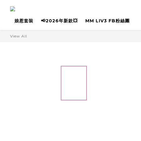
娘惹套裝
📢2026年新款💥
MM LIV3 FB粉絲團
View All