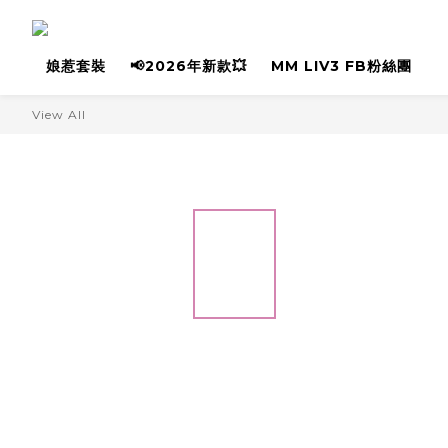
娘惹套裝
📢2026年新款💥
MM LIV3 FB粉絲團
View All