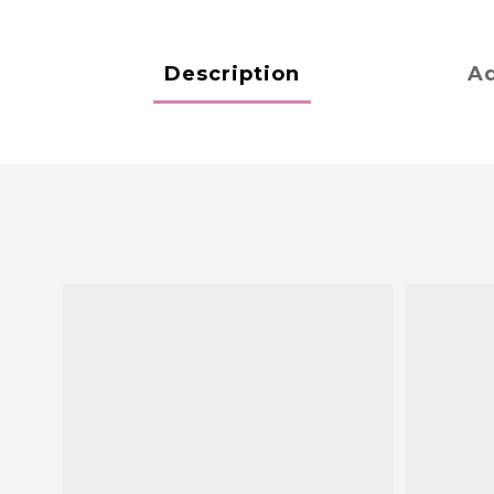
Description
Ad