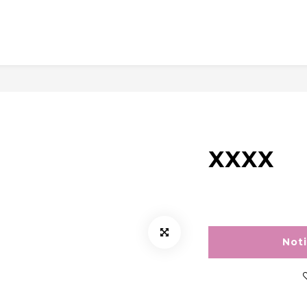
XXXX
Not