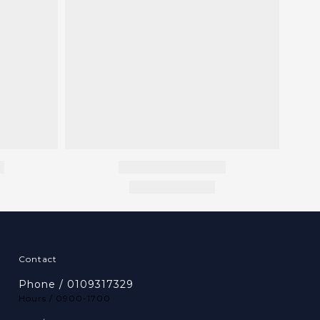
Contact
Phone / 0109317329
Hours / 0900-1700