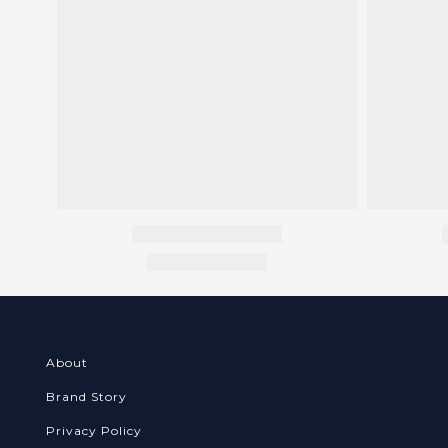
About
Brand Story
Privacy Policy