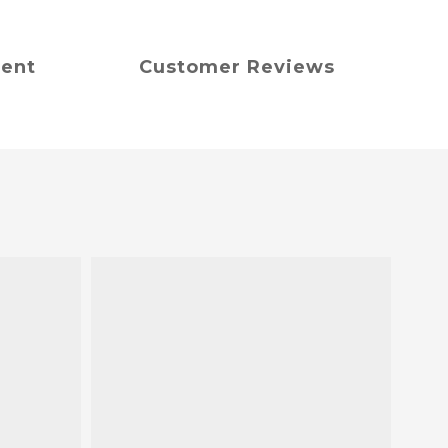
ment
Customer Reviews