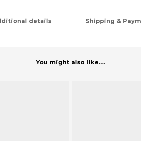
ditional details
Shipping & Pay
You might also like...