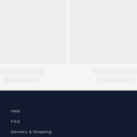
Help
FAQ
Delivery & Shipping