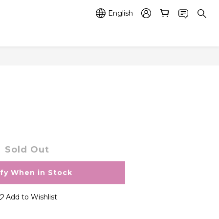
English
Sold Out
ify When in Stock
Add to Wishlist