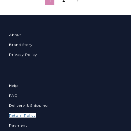
1
2
About
Brand Story
Privacy Policy
Help
FAQ
Delivery & Shipping
Return Policy
Payment