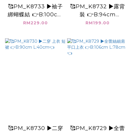
🥰PM_K8733 ▶️袖子
🥰PM_K8732 ▶️露背
綁蝴蝶結 👉B:100cm
裝 👉B:94cm
L:40cm👈
L:63cm👈
RM229.00
RM199.00
🥰PM_K8730 ▶️二穿
🥰PM_K8729 ▶️全蕾