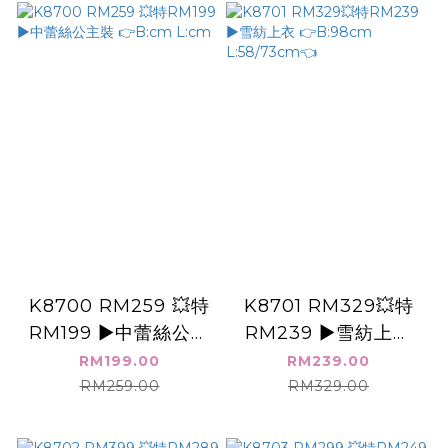
K8700 RM259 💥特
K8701 RM329💥特
RM199 ▶️中蕾絲公主
RM239 ▶️雪紡上衣
裝 👉B:cm L:cm
👉B:98cm
RM199.00
RM239.00
L:58/73cm👈
RM259.00
RM329.00