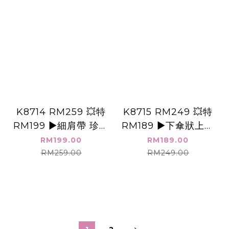
K8714 RM259 💥特
K8715 RM249 💥特
RM199 ▶️細肩帶 珍珠
RM189 ▶️下傘狀上衣
平口上衣 👉B:cm
👉B:cm L:cm
RM199.00
RM189.00
L:cm
RM259.00
RM249.00