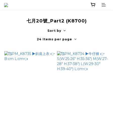
七月20號_Part2 (K8700)
Sort by
24 Items per page