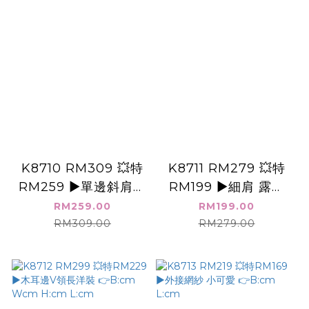
K8710 RM309 💥特
K8711 RM279 💥特
RM259 ▶️單邊斜肩洋
RM199 ▶️細肩 露背
裝 👉B:cm W:cm
傘狀上衣 👉B:cm
RM259.00
RM199.00
H:cm L:cm
L:cm
RM309.00
RM279.00