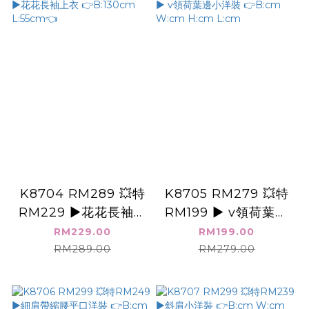
K8704 RM289 💥特
K8705 RM279 💥特
RM229 ▶️花花長袖上
RM199 ▶️ v領荷葉邊
衣 👉B:130cm
小洋裝 👉B:cm
RM229.00
RM199.00
L:55cm👈
W:cm H:cm L:cm
RM289.00
RM279.00