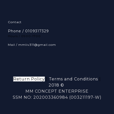
Contact
Phone / 0109317329
Hours / 0900-1700
Mail / mmliv311@gmail.com
Return Policy
|
Terms and Conditions
|
2018 ©
MM CONCEPT ENTERPRISE
SSM NO: 202003360984 (003211197-W)