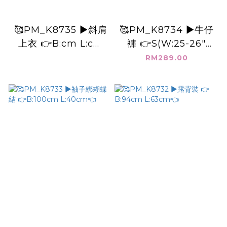
🥰PM_K8735 ▶️斜肩
🥰PM_K8734 ▶️牛仔
上衣 👉B:cm L:cm
褲 👉S(W:25-26"
👈
H:35-36") M(W:27-
RM289.00
28" H:37-38")
L(W:29-30" H:39-
40") L:cm👈