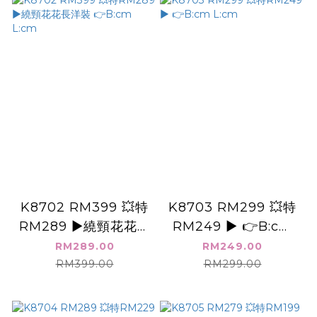
K8702 RM399 💥特
K8703 RM299 💥特
RM289 ▶️繞頸花花長
RM249 ▶️ 👉B:cm
洋裝 👉B:cm L:cm
L:cm
RM289.00
RM249.00
RM399.00
RM299.00