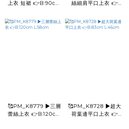
上衣 短裙 👉B:90cm
絲細肩平口上衣 👉
L:40cm👈
B:106cm L:78cm👈
🥰PM_K8779 ▶️三層
🥰PM_K8728 ▶️超大
蕾絲上衣 👉B:120cm
荷葉邊平口上衣 👉
L:58cm
B:83cm L:46cm