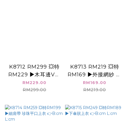
K8712 RM299 💥特
K8713 RM219 💥特
RM229 ▶️木耳邊V領
RM169 ▶️外接網紗 小
長洋裝 👉B:cm
可愛 👉B:cm L:cm
RM229.00
RM169.00
Wcm H:cm L:cm
RM299.00
RM219.00