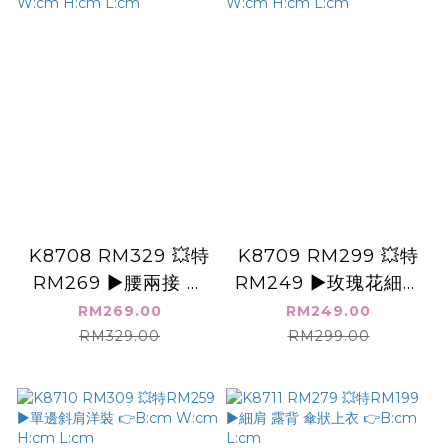
K8708 RM329 💥特
K8709 RM299 💥特
RM269 ▶️腰兩接 細
RM249 ▶️玫瑰花細肩
肩 平口洋裝 👉B:cm
帶洋裝 👉B:cm
RM269.00
RM249.00
W:cm H:cm L:cm
W:cm H:cm L:cm
RM329.00
RM299.00