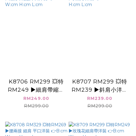
K8706 RM299 💥特
K8707 RM299 💥特
RM249 ▶️細肩帶縮腰
RM239 ▶️斜肩小洋裝
平口洋裝 👉B:cm
👉B:cm W:cm H:cm
RM249.00
RM239.00
W:cm H:cm L:cm
L:cm
RM299.00
RM299.00