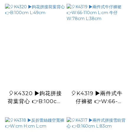
🎈K4320 ▶️鉤花拼接
🎈K4319 ▶️兩件式牛
荷葉背心 👉B:100cm
仔褲裙 👉W:66-
L:49cm
110cm L:cm 牛仔
W:78cm L:38cm