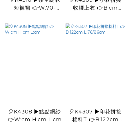
🎈K4310 ▶️鏤空緹花
🎈K4309 ▶️小花拼接
短褲裙 👉W:70-
收腰上衣 👉B:cm
110cm H:110cm
W:92-116cm L:68cm
L:33cm
🎈K4308 ▶️點點網紗
🎈K4307 ▶️印花拼接
👉W:cm H:cm L:cm
棉料T 👉B:122cm
L:76/86cm