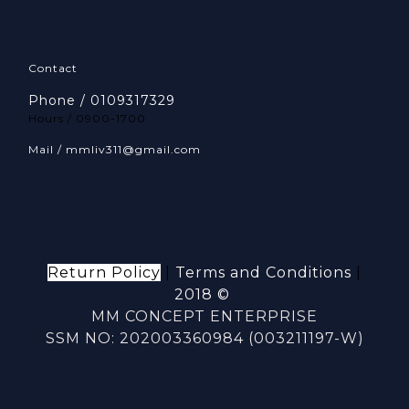
Contact
Phone / 0109317329
Hours / 0900-1700
Mail / mmliv311@gmail.com
Return Policy
|
Terms and Conditions
|
2018 ©
MM CONCEPT ENTERPRISE
SSM NO: 202003360984 (003211197-W)