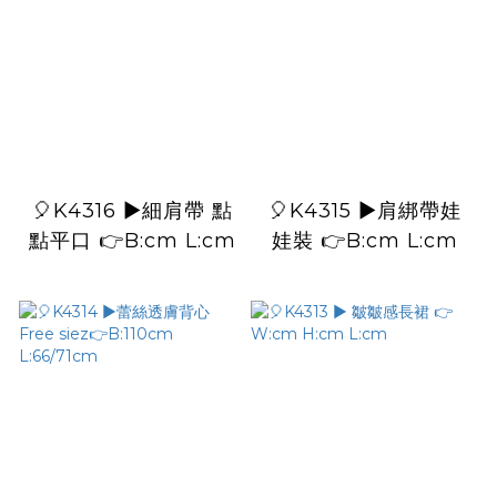
🎈K4316 ▶️細肩帶 點
🎈K4315 ▶️肩綁帶娃
點平口 👉B:cm L:cm
娃裝 👉B:cm L:cm