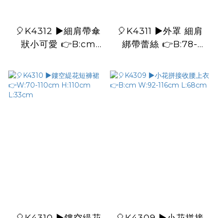
🎈K4312 ▶️細肩帶傘
🎈K4311 ▶️外罩 細肩
狀小可愛 👉B:cm
綁帶蕾絲 👉B:78-
L:cm
100cm L:cm