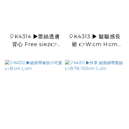
🎈K4314 ▶️蕾絲透膚
🎈K4313 ▶️ 皺皺感長
背心 Free siez👉
裙 👉W:cm H:cm
B:110cm L:66/71cm
L:cm