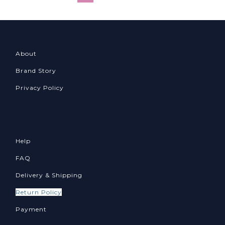
About
Brand Story
Privacy Policy
Help
FAQ
Delivery & Shipping
Return Policy
Payment