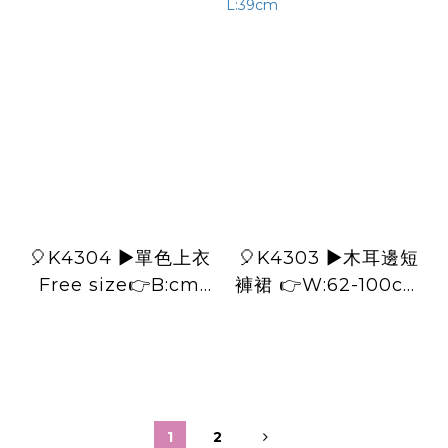
🎈K4304 ▶️單色上衣
🎈K4303 ▶️木耳邊短
Free size👉B:cm
褲裙 👉W:62-100cm
L:54cm
H:110cm L:39cm
1
2