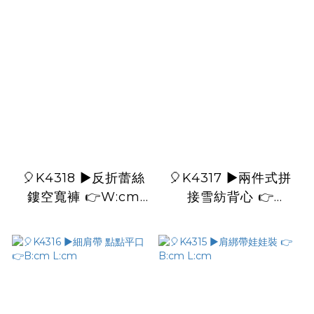
🎈K4318 ▶️反折蕾絲
🎈K4317 ▶️兩件式拼
鏤空寬褲 👉W:cm
接雪紡背心 👉
H:cm L:cm
B:160cm L:83cm