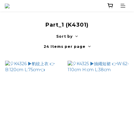
Part_1 (K4301)
Sort by
24 Items per page