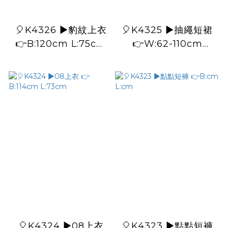
🎈K4326 ▶️豹紋上衣
🎈K4325 ▶️抽繩短裙
👉B:120cm L:75cm
👉W:62-110cm
👈
H:cm L:38cm
🎈K4324 ▶️08上衣
🎈K4323 ▶️點點短褲