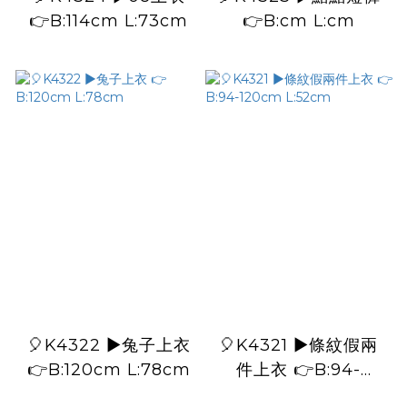
👉B:114cm L:73cm
👉B:cm L:cm
🎈K4322 ▶️兔子上衣
🎈K4321 ▶️條紋假兩
👉B:120cm L:78cm
件上衣 👉B:94-
120cm L:52cm