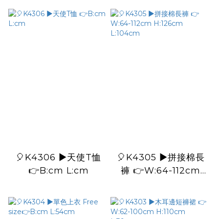
🎈K4306 ▶️天使T恤
🎈K4305 ▶️拼接棉長
👉B:cm L:cm
褲 👉W:64-112cm
H:126cm L:104cm